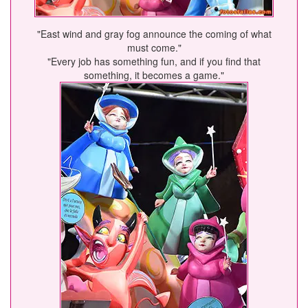
"East wind and gray fog announce the coming of what
must come."
"Every job has something fun, and if you find that
something, it becomes a game."