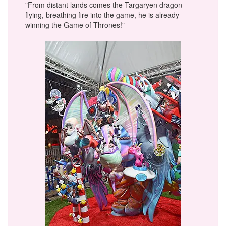
"From distant lands comes the Targaryen dragon
flying, breathing fire into the game, he is already
winning the Game of Thrones!"