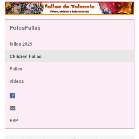
FotosFallas
fallas 2025
Children Fallas
Fallas
videos
ESP