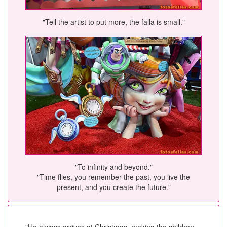
"Tell the artist to put more, the falla is small."
"To infinity and beyond."
"Time flies, you remember the past, you live the
present, and you create the future."
"He always arrives at Christmas, making the children