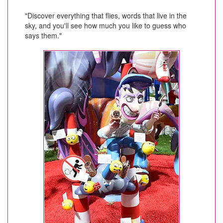
"Discover everything that flies, words that live in the
sky, and you'll see how much you like to guess who
says them."