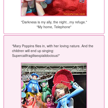
"Darkness is my ally, the night...my refuge."
"My home, Telephone"
"Mary Poppins flies in, with her loving nature. And the
children will end up singing:
Supercalifragilisexpialidocious!"