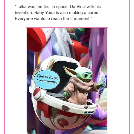
"Laika was the first in space. Da Vinci with his
invention. Baby Yoda is also making a career.
Everyone wants to reach the firmament."