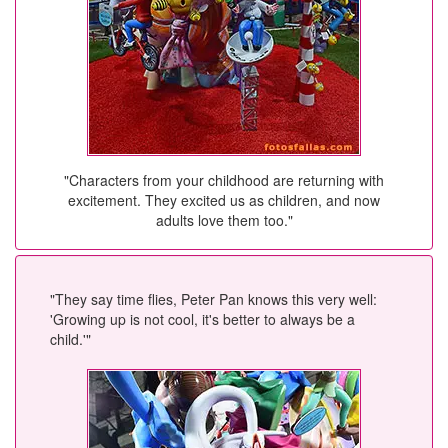
"Characters from your childhood are returning with
excitement. They excited us as children, and now
adults love them too."
"They say time flies, Peter Pan knows this very well:
'Growing up is not cool, it's better to always be a
child.'"