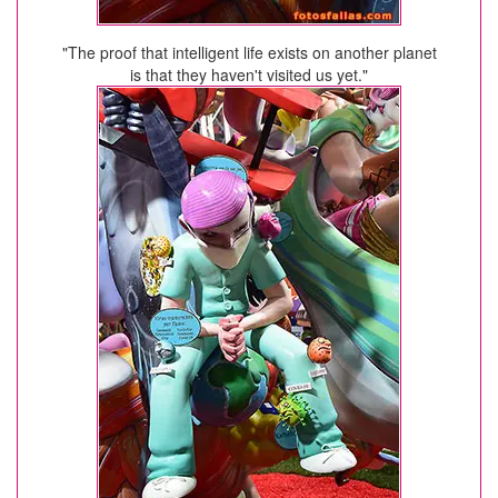
"The proof that intelligent life exists on another planet
is that they haven't visited us yet."