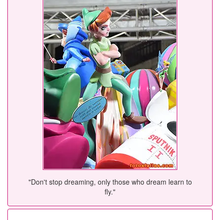
"Don't stop dreaming, only those who dream learn to
fly."