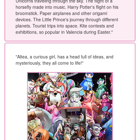
Unicorns traveling through the sky. The flight of a
horsefly made into music. Harry Potter's flight on his
broomstick. Paper airplanes and other origami
devices. The Little Prince's journey through different
planets. Tourist trips into space. Kite contests and
exhibitions, so popular in Valencia during Easter."
"Altea, a curious girl, has a head full of ideas, and
mysteriously, they all come to life!"