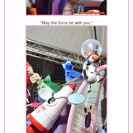
"May the force be with you."