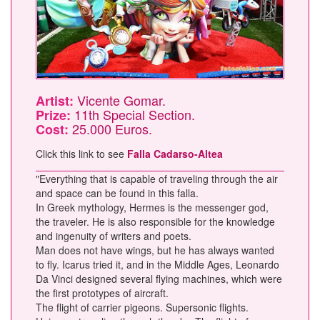
Vicente Gomar.
Artist:
11th Special Section.
Prize:
25.000 Euros.
Cost:
Click this link to see
Falla Cadarso-Altea
"Everything that is capable of traveling through the air
and space can be found in this falla.
In Greek mythology, Hermes is the messenger god,
the traveler. He is also responsible for the knowledge
and ingenuity of writers and poets.
Man does not have wings, but he has always wanted
to fly. Icarus tried it, and in the Middle Ages, Leonardo
Da Vinci designed several flying machines, which were
the first prototypes of aircraft.
The flight of carrier pigeons. Supersonic flights.