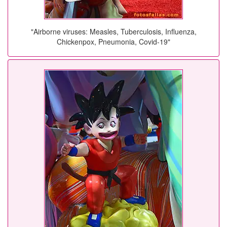
"Airborne viruses: Measles, Tuberculosis, Influenza,
Chickenpox, Pneumonia, Covid-19"