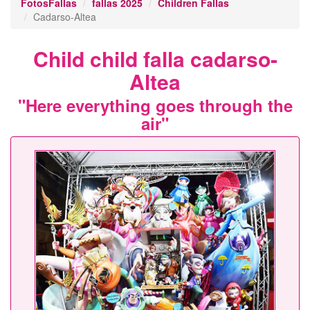
FotosFallas
fallas 2025
Children Fallas
Cadarso-Altea
Child child falla cadarso-
Altea
"Here everything goes through the
air"