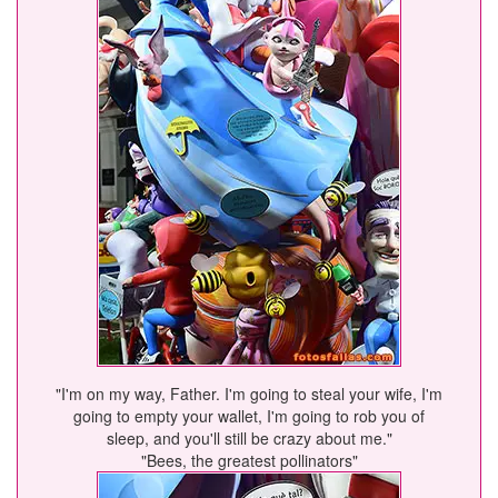
"I'm on my way, Father. I'm going to steal your wife, I'm
going to empty your wallet, I'm going to rob you of
sleep, and you'll still be crazy about me."
"Bees, the greatest pollinators"