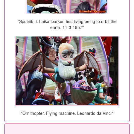
"Sputnik II. Laika 'barker' first living being to orbit the
earth. 11-3-1957"
"Ornithopter. Flying machine. Leonardo da Vinci"