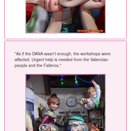
"As if the DANA wasn't enough, the workshops were
affected. Urgent help is needed from the Valencian
people and the Falleros."