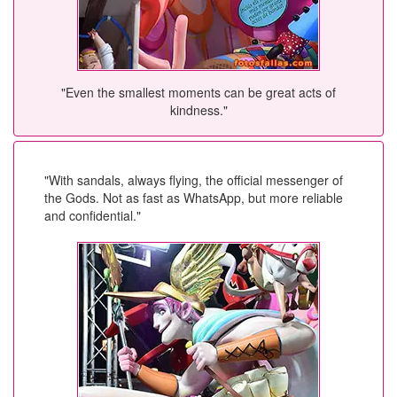
"Even the smallest moments can be great acts of
kindness."
"With sandals, always flying, the official messenger of
the Gods. Not as fast as WhatsApp, but more reliable
and confidential."