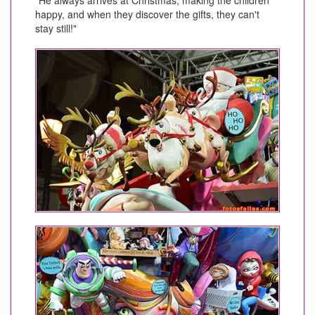
happy, and when they discover the gifts, they can't
stay still!"