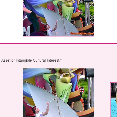
sset of Intangible Cultural Interest."