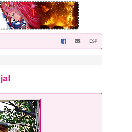
ESP
jal