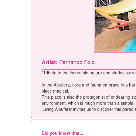
Fernando Foix.
Artist:
"Tribute to the incredible nature and stories surro
In the Albufera, flora and fauna embrace in a harm
place magical.
This place is also the protagonist of endearing s
environment, which is much more than a simple lands
'Living Albufera' invites us to discover this parad
Did you know that...