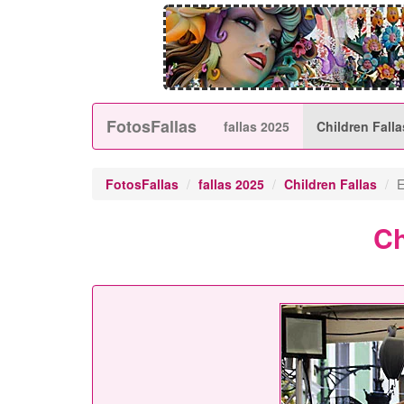
FotosFallas
fallas 2025
Children Falla
FotosFallas
fallas 2025
Children Fallas
E
Ch