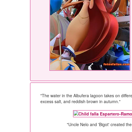
"The water in the Albufera lagoon takes on differ
excess salt, and reddish brown in autumn."
"Uncle Nelo and 'Bigot' created the 