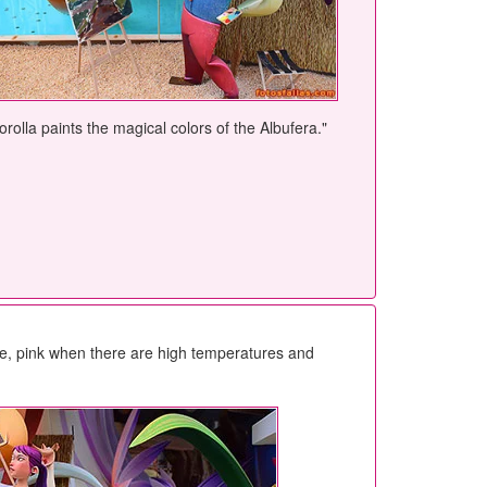
orolla paints the magical colors of the Albufera."
gae, pink when there are high temperatures and