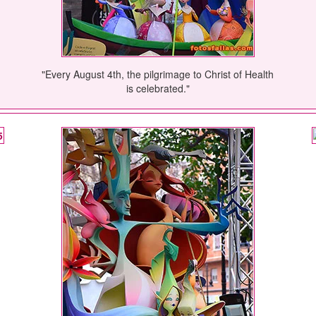
"Every August 4th, the pilgrimage to Christ of Health
is celebrated."