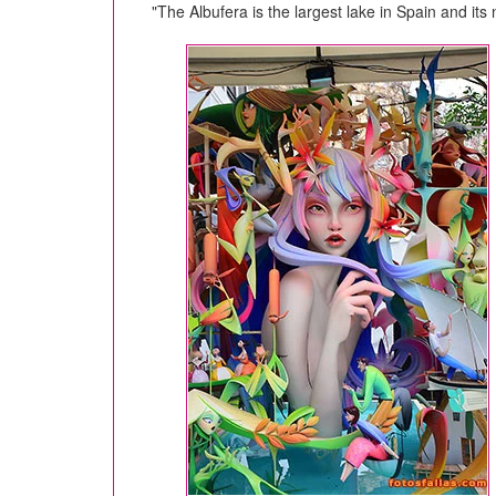
"The Albufera is the largest lake in Spain and it