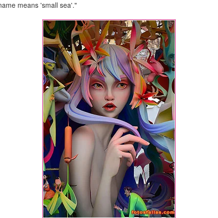
s name means 'small sea'."