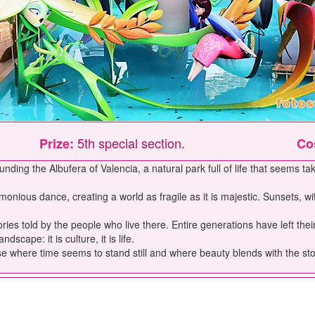
5th special section.
Prize:
Co
unding the Albufera of Valencia, a natural park full of life that seems tak
onious dance, creating a world as fragile as it is majestic. Sunsets, wi
tories told by the people who live there. Entire generations have left 
cape: it is culture, it is life.
ise where time seems to stand still and where beauty blends with the stor