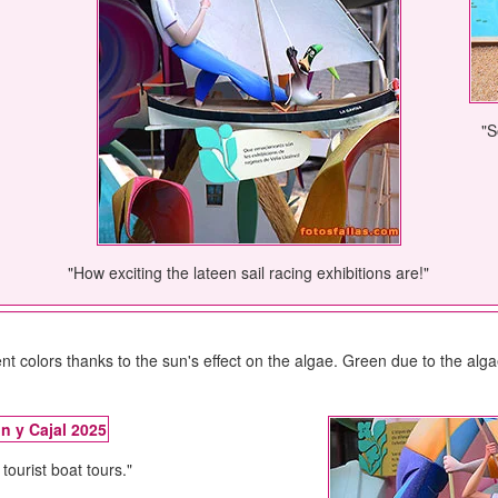
"S
"How exciting the lateen sail racing exhibitions are!"
ent colors thanks to the sun's effect on the algae. Green due to the al
tourist boat tours."