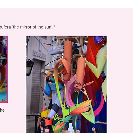
ufera 'the mirror of the sun'."
the