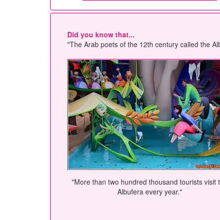
Did you know that...
"The Arab poets of the 12th century called the Alb
"More than two hundred thousand tourists visit 
Albufera every year."