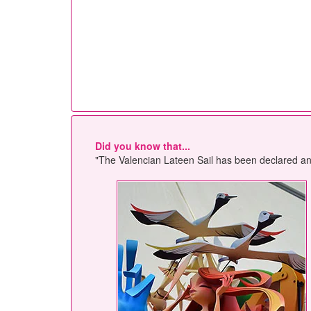
Did you know that...
"The Valencian Lateen Sail has been declared an A