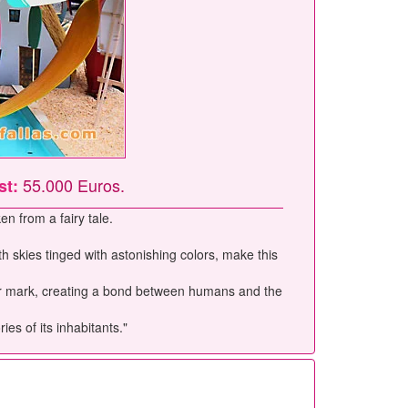
55.000 Euros.
st:
en from a fairy tale.
th skies tinged with astonishing colors, make this
their mark, creating a bond between humans and the
ies of its inhabitants."