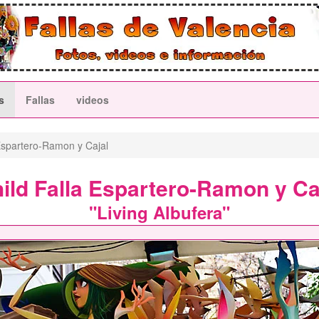
s
Fallas
videos
spartero-Ramon y Cajal
ild Falla Espartero-Ramon y Ca
"Living Albufera"