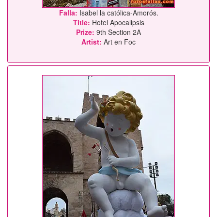
Falla:
Isabel la católica-Amorós.
Title:
Hotel Apocalipsis
Prize:
9th Section 2A
Artist:
Art en Foc