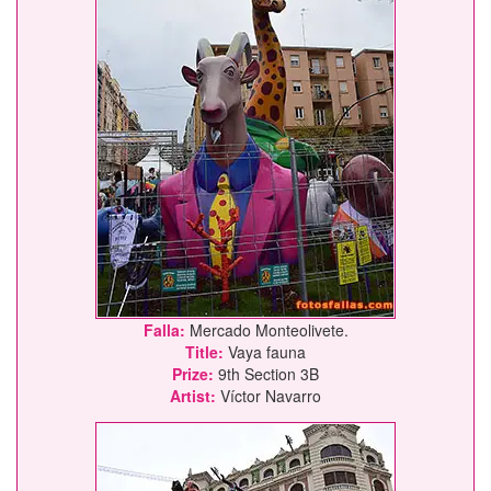
Falla:
Mercado Monteolivete.
Title:
Vaya fauna
Prize:
9th Section 3B
Artist:
Víctor Navarro