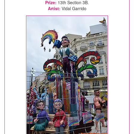
Prize:
13th Section 3B.
Artist:
Vidal Garrido