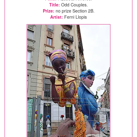
Title:
Odd Couples.
Prize:
no prize Section 2B.
Artist:
Ferni Llopis