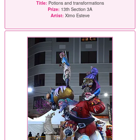
Title:
Potions and transformations
Prize:
13th Section 3A
Artist:
Ximo Esteve