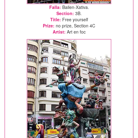
Falla:
Bailen-Xativa.
Section:
3B.
Title:
Free yourself
Prize:
no prize, Section 4C
Artist:
Art en foc