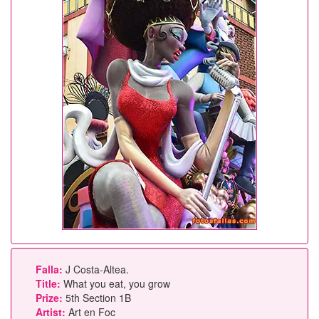
Falla:
J Costa-Altea.
Title:
What you eat, you grow
Prize:
5th Section 1B
Artist:
Art en Foc