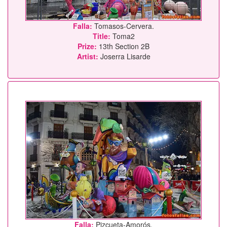
Falla:
Tomasos-Cervera.
Title:
Toma2
Prize:
13th Section 2B
Artist:
Joserra Lisarde
Falla:
Pizcueta-Amorós.