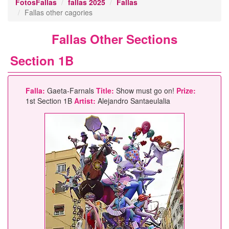
FotosFallas
fallas 2025
Fallas
Fallas other cagories
Fallas Other Sections
Section 1B
Falla:
Gaeta-Farnals
Title:
Show must go on!
Prize:
1st Section 1B
Artist:
Alejandro Santaeulalia