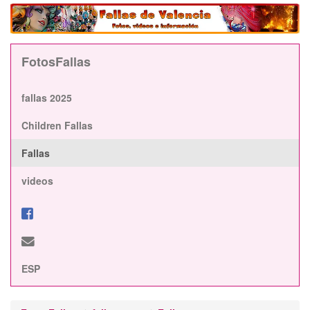
FotosFallas
fallas 2025
Children Fallas
Fallas
videos
ESP