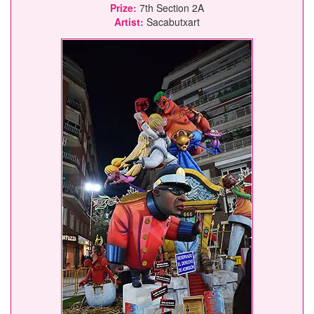
Prize:
7th Section 2A
Artist:
Sacabutxart