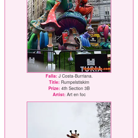
Falla:
J Costa-Burriana.
Title:
Rumpelstiskim
Prize:
4th Section 3B
Artist:
Art en foc