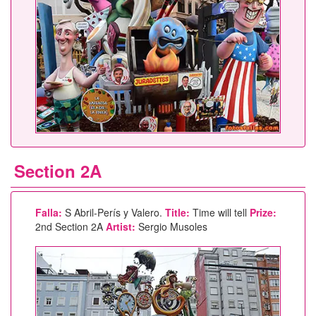
Section 2A
Falla:
S Abril-Perís y Valero.
Title:
Time will tell
Prize:
2nd Section 2A
Artist:
Sergio Musoles