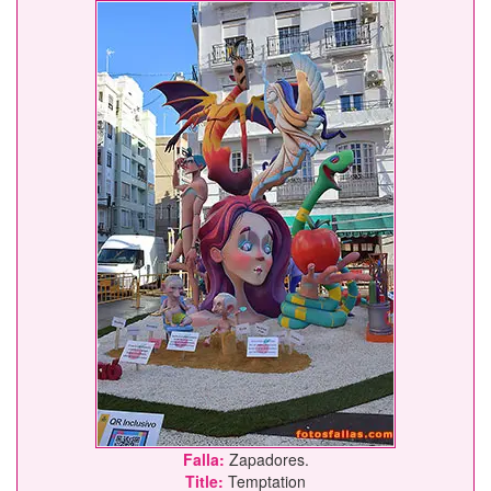
Falla:
Zapadores.
Title:
Temptation