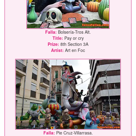
Falla:
Bolsería-Tros Alt.
Title:
Pay or cry
Prize:
8th Section 3A
Artist:
Art en Foc
Falla:
Pie Cruz-Villarrasa.