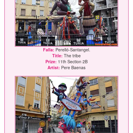
Falla:
Perelló-Santangel.
Title:
The tribe
Prize:
11th Section 2B
Artist:
Pere Baenas