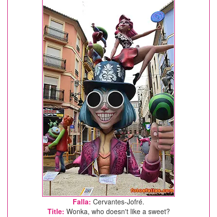
Falla:
Cervantes-Jofré.
Title:
Wonka, who doesn't like a sweet?