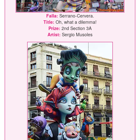
Falla:
Serrano-Cervera.
Title:
Oh, what a dilemma!
Prize:
2nd Section 3A
Artist:
Sergio Musoles