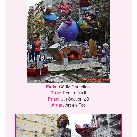
Falla:
Cádiz-Centelles.
Title:
Don't miss it
Prize:
6th Section 2B
Artist:
Art en Foc