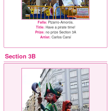
Falla:
Pizarro-Amorós.
Title:
Have a pirate time!
Prize:
no prize Section 3A
Artist:
Carlos Carsí
Section 3B