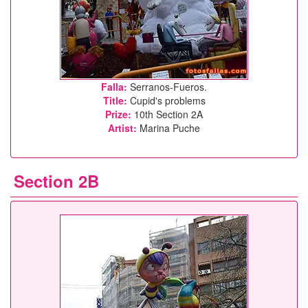
Falla:
Serranos-Fueros.
Title:
Cupid's problems
Prize:
10th Section 2A
Artist:
Marina Puche
Section 2B