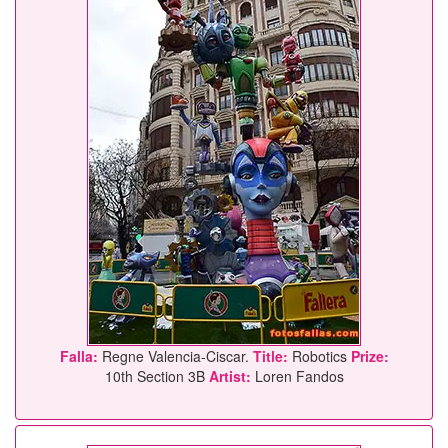
Falla:
Regne Valencia-Ciscar.
Title:
Robotics
Prize:
10th Section 3B
Artist:
Loren Fandos