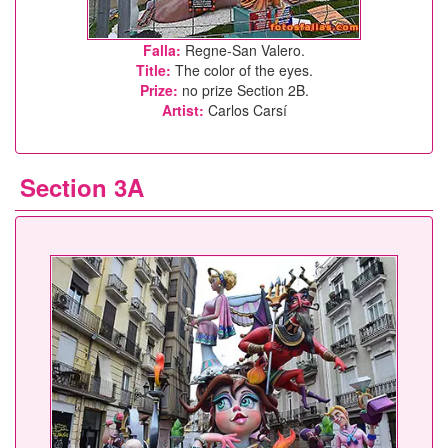
Falla:
Regne-San Valero.
Title:
The color of the eyes.
Prize:
no prize Section 2B.
Artist:
Carlos Carsí
Section 3A