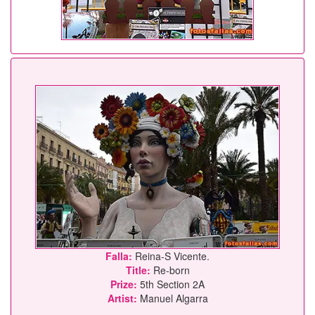
Falla:
Reina-S Vicente.
Title:
Re-born
Prize:
5th Section 2A
Artist:
Manuel Algarra