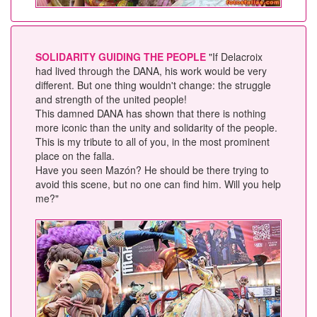
SOLIDARITY GUIDING THE PEOPLE
"If Delacroix
had lived through the DANA, his work would be very
different. But one thing wouldn't change: the struggle
and strength of the united people!
This damned DANA has shown that there is nothing
more iconic than the unity and solidarity of the people.
This is my tribute to all of you, in the most prominent
place on the falla.
Have you seen Mazón? He should be there trying to
avoid this scene, but no one can find him. Will you help
me?"