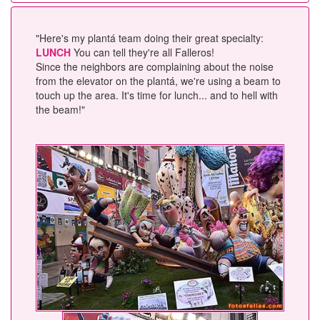
"Here's my plantá team doing their great specialty:
LUNCH
You can tell they're all Falleros!
Since the neighbors are complaining about the noise
from the elevator on the plantá, we're using a beam to
touch up the area. It's time for lunch... and to hell with
the beam!"