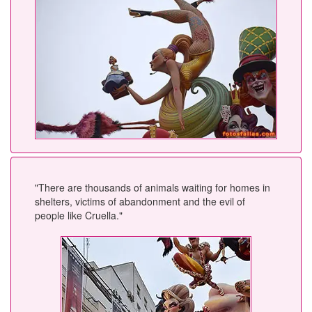
"There are thousands of animals waiting for homes in
shelters, victims of abandonment and the evil of
people like Cruella."