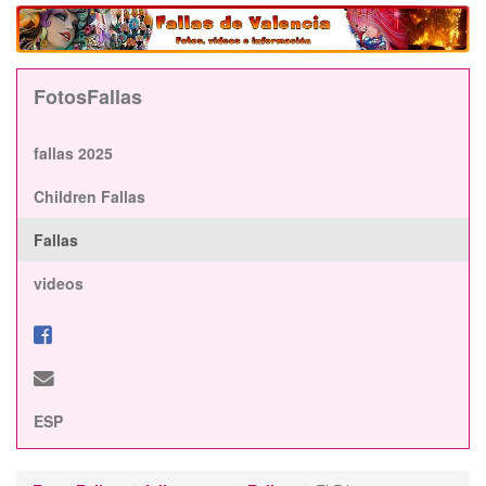
FotosFallas
fallas 2025
Children Fallas
Fallas
videos
ESP