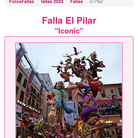
FotosFallas
fallas 2025
Fallas
El Pilar
Falla El Pilar
"Iconic"