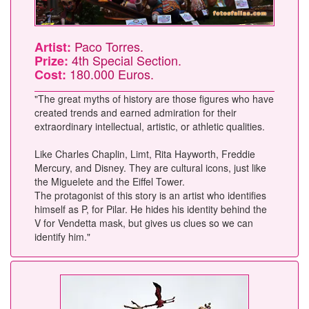
Paco Torres.
Artist:
4th Special Section.
Prize:
180.000 Euros.
Cost:
"The great myths of history are those figures who have
created trends and earned admiration for their
extraordinary intellectual, artistic, or athletic qualities.
Like Charles Chaplin, Limt, Rita Hayworth, Freddie
Mercury, and Disney. They are cultural icons, just like
the Miguelete and the Eiffel Tower.
The protagonist of this story is an artist who identifies
himself as P, for Pilar. He hides his identity behind the
V for Vendetta mask, but gives us clues so we can
identify him."