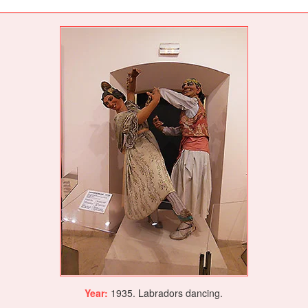
Year:
1935. Labradors dancing.