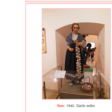
Year:
1940. Garlic seller.