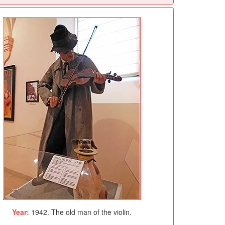
Year:
1942. The old man of the violin.