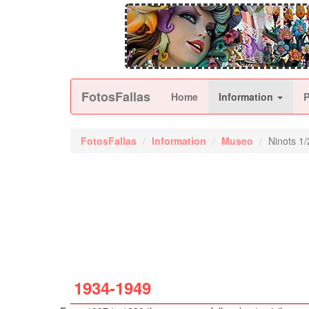
FotosFallas
Home
Information
FotosFallas
Information
Museo
Ninots 1/
1934-1949