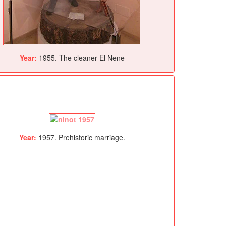
Year:
1955. The cleaner El Nene
Year:
1957. Prehistoric marriage.