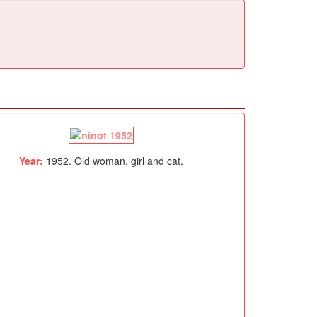
Year:
1952. Old woman, girl and cat.