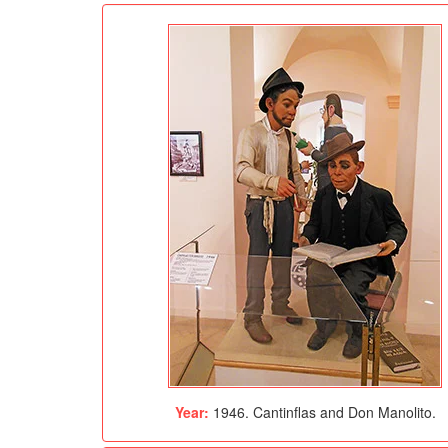
Year:
1946. Cantinflas and Don Manolito.