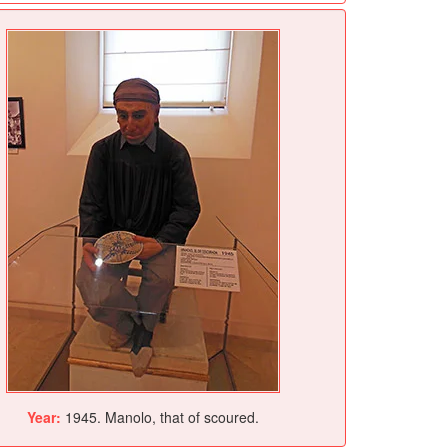
Year:
1945. Manolo, that of scoured.