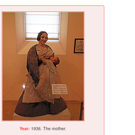
Year:
1936. The mother.