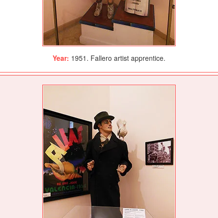
Year:
1951. Fallero artist apprentice.