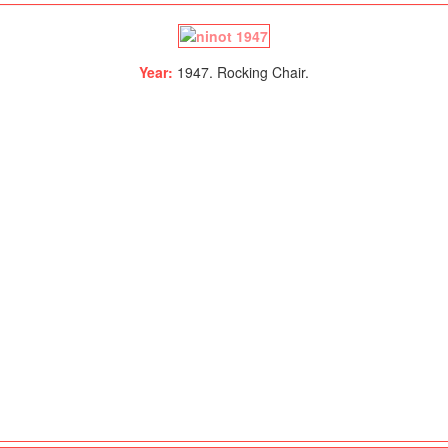
Year:
1947. Rocking Chair.