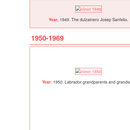
Year:
1949. The dulzainero Josep Sanfeliu.
1950-1969
Year:
1950. Labrador grandparents and grands