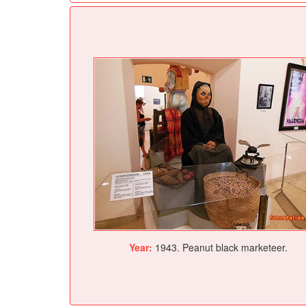
Year:
1943. Peanut black marketeer.