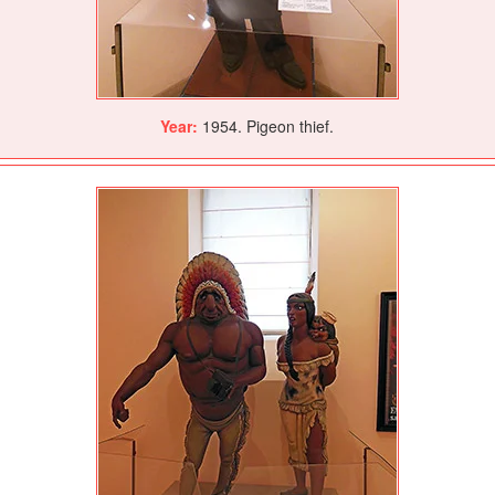
Year:
1954. Pigeon thief.