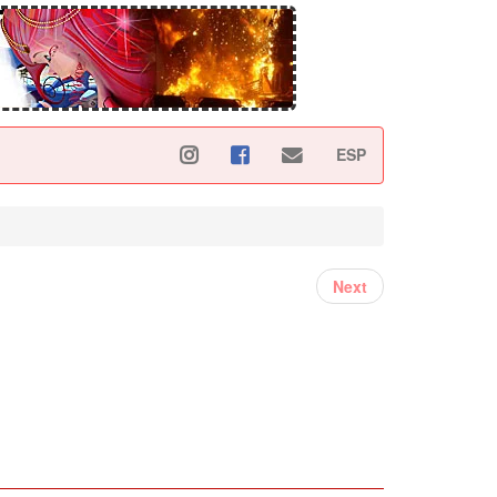
ESP
Next