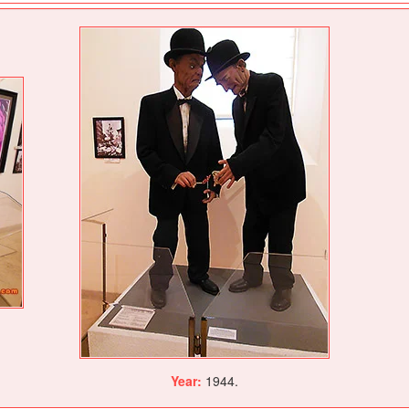
Year:
1944.