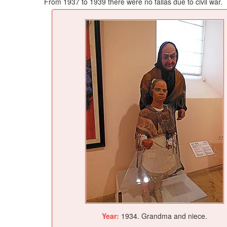
From 1937 to 1939 there were no fallas due to civil war.
Year:
1934. Grandma and niece.