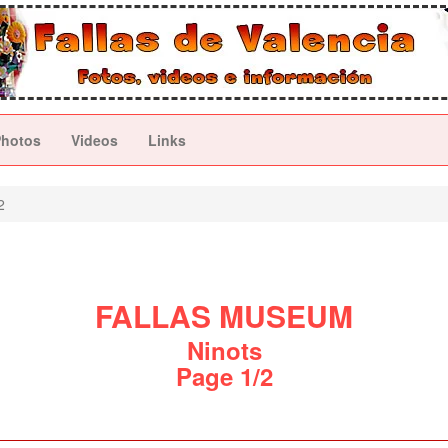
Photos
Videos
Links
2
FALLAS MUSEUM
Ninots
Page 1/2