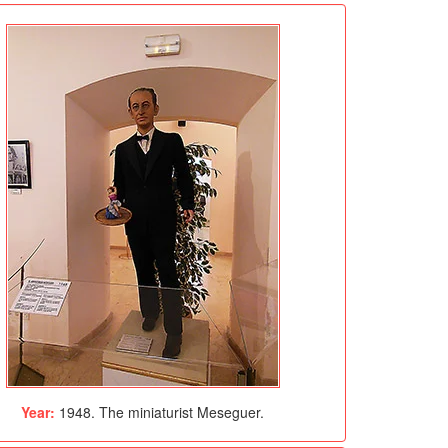
Year:
1948. The miniaturist Meseguer.