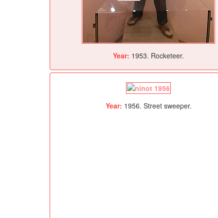
Year:
1953. Rocketeer.
Year:
1956. Street sweeper.