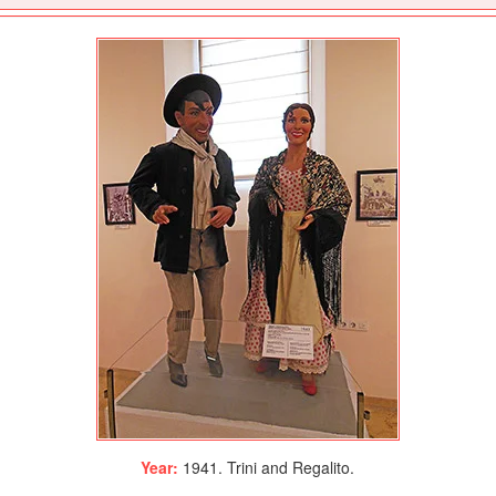
Year:
1941. Trini and Regalito.