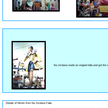
Na Jordana made an origianl falla and got the sc
Details of Ninots from Na Jordana Falla.