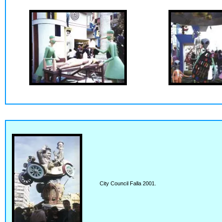
City Council Falla 2001.