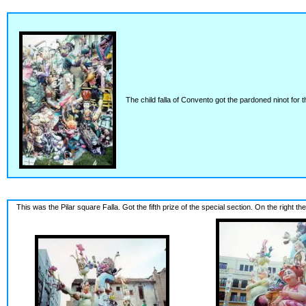
The child falla of Convento got the pardoned ninot for th
This was the Pilar square Falla. Got the fifth prize of the special section. On the right the c