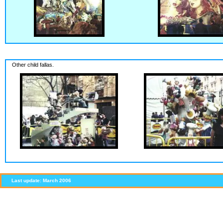
Other child fallas.
Last update: March 2006