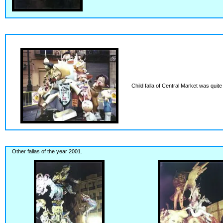
Child falla of Central Market was quite
Other fallas of the year 2001.