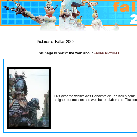
Pictures of Fallas 2002.
This page is part of the web about
Fallas Pictures.
This year the winner was Convento de Jerusalen again, d
a higher punctuation and was better elaborated. The pict