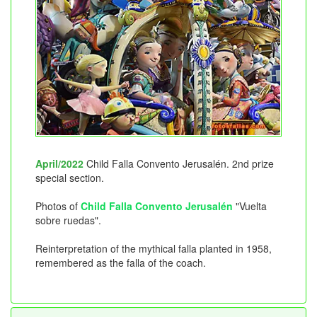
April/2022
Child Falla Convento Jerusalén. 2nd prize
special section.
Photos of
Child Falla Convento Jerusalén
"Vuelta
sobre ruedas".
Reinterpretation of the mythical falla planted in 1958,
remembered as the falla of the coach.