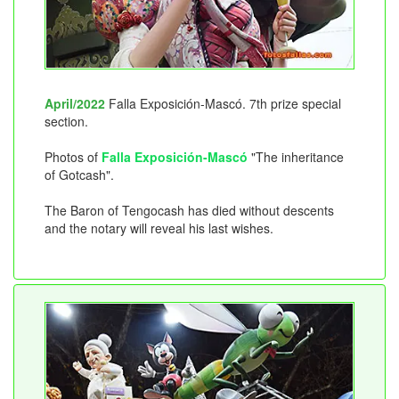
April/2022
Falla Exposición-Mascó. 7th prize special
section.
Photos of
Falla Exposición-Mascó
"The inheritance
of Gotcash".
The Baron of Tengocash has died without descents
and the notary will reveal his last wishes.