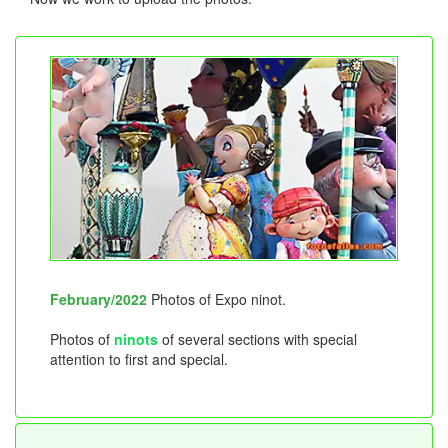
February/2022
Photos of Expo ninot.
Photos of
ninots
of several sections with special
attention to first and special.