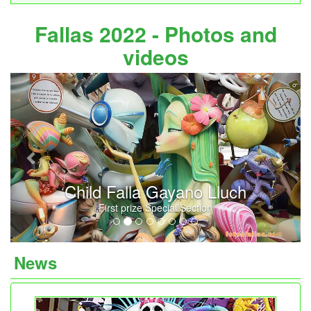
Fallas 2022 - Photos and
videos
Previous
Next
Child Falla Gayano Lluch
First prize Special Section
News