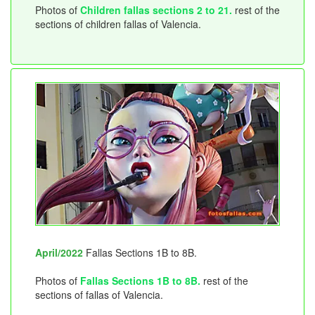
Photos of
Children fallas sections 2 to 21.
rest of the
sections of children fallas of Valencia.
April/2022
Fallas Sections 1B to 8B.
Photos of
Fallas Sections 1B to 8B.
rest of the
sections of fallas of Valencia.