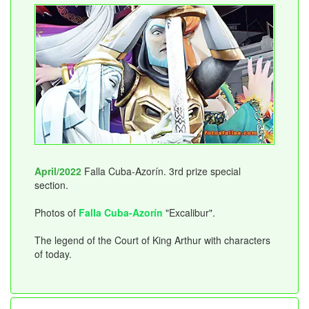
April/2022
Falla Cuba-Azorín. 3rd prize special
section.
Photos of
Falla Cuba-Azorín
"Excalibur".
The legend of the Court of King Arthur with characters
of today.