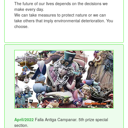
The future of our lives depends on the decisions we
make every day.
We can take measures to protect nature or we can
take others that imply environmental deterioration. You
choose.
April/2022
Falla Antiga Campanar. 5th prize special
section.