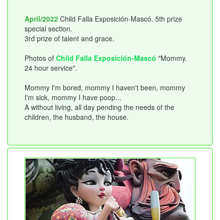
April/2022
Child Falla Exposición-Mascó. 5th prize
special section.
3rd prize of talent and grace.
Photos of
Child Falla Exposición-Mascó
"Mommy.
24 hour service".
Mommy I'm bored, mommy I haven't been, mommy
I'm sick, mommy I have poop...
A without living, all day pending the needs of the
children, the husband, the house.