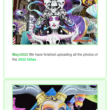
May/2022
We have finished uploading all the photos of
the
2022 fallas
.