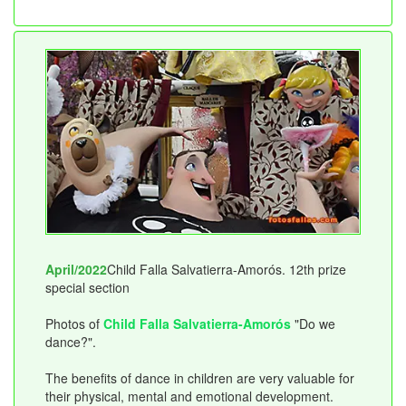
April/2022
Child Falla Salvatierra-Amorós. 12th prize
special section
Photos of
Child Falla Salvatierra-Amorós
"Do we
dance?".
The benefits of dance in children are very valuable for
their physical, mental and emotional development.