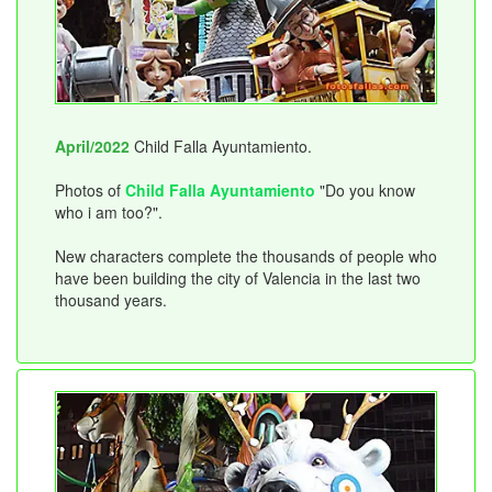
April/2022
Child Falla Ayuntamiento.
Photos of
Child Falla Ayuntamiento
"Do you know
who i am too?".
New characters complete the thousands of people who
have been building the city of Valencia in the last two
thousand years.