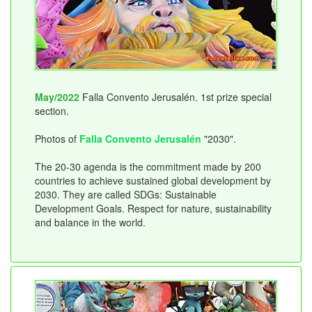
May/2022
Falla Convento Jerusalén. 1st prize special
section.
Photos of
Falla Convento Jerusalén
"2030".
The 20-30 agenda is the commitment made by 200
countries to achieve sustained global development by
2030. They are called SDGs: Sustainable
Development Goals. Respect for nature, sustainability
and balance in the world.