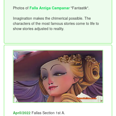
Photos of
Falla Antiga Campanar
"Fantastik".
Imagination makes the chimerical possible. The
characters of the most famous stories come to life to
show stories adjusted to reality.
April/2022
Fallas Section 1st A.