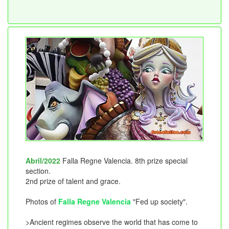
Abril/2022
Falla Regne Valencia. 8th prize special
section.
2nd prize of talent and grace.
Photos of
Falla Regne Valencia
"Fed up society".
>Ancient regimes observe the world that has come to