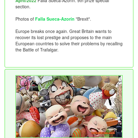
April/2022
Falla Sueca-Azorín. 9th prize special
section.
Photos of
Falla Sueca-Azorín
"Brexit".
Europe breaks once again. Great Britain wants to
recover its lost prestige and proposes to the main
European countries to solve their problems by recalling
the Battle of Trafalgar.