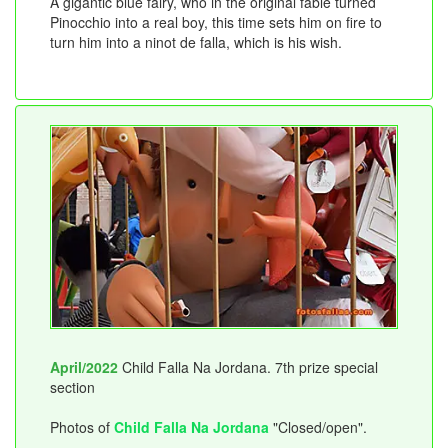
A gigantic blue fairy, who in the original fable turned
Pinocchio into a real boy, this time sets him on fire to
turn him into a ninot de falla, which is his wish.
April/2022
Child Falla Na Jordana. 7th prize special
section
Photos of
Child Falla Na Jordana
"Closed/open".