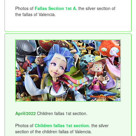
Photos of
Fallas Section 1st A.
the silver section of
the fallas of Valencia.
April/2022
Children fallas 1st section.
Photos of
Children fallas 1st section.
the silver
section of the children fallas of Valencia.