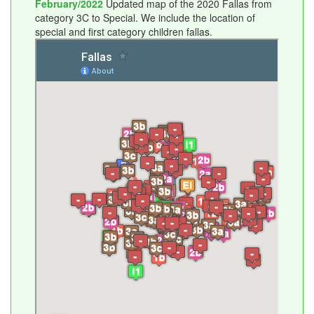
February/2022
Updated map of the 2020 Fallas from
category 3C to Special. We include the location of
special and first category children fallas.