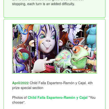
stopping, each turn is an added difficulty.
April/2022
Child Falla Espartero-Ramón y Cajal. 4th
prize special section
Photos of
Child Falla Espartero-Ramón y Cajal
"You
choose".