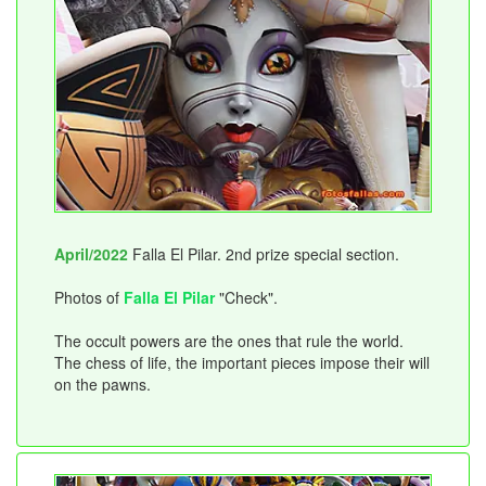
April/2022
Falla El Pilar. 2nd prize special section.
Photos of
Falla El Pilar
"Check".
The occult powers are the ones that rule the world.
The chess of life, the important pieces impose their will
on the pawns.