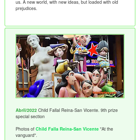
us. A new world, with new ideas, but loaded with old
prejudices.
Abril/2022
Child Fallal Reina-San Vicente. 9th prize
special section
Photos of
Child Falla Reina-San Vicente
"At the
vanguard".