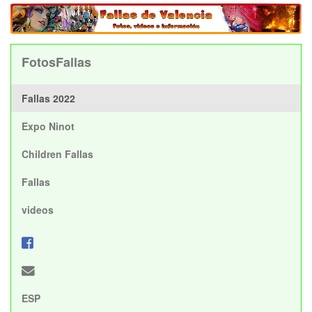
FotosFallas
Fallas 2022
Expo Ninot
Children Fallas
Fallas
videos
ESP