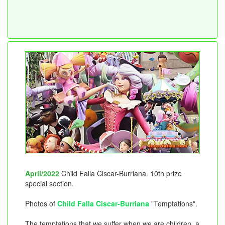
April/2022
Child Falla Ciscar-Burriana. 10th prize
special section.
Photos of
Child Falla Ciscar-Burriana
"Temptations".
The temptations that we suffer when we are children, a