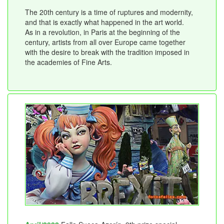
The 20th century is a time of ruptures and modernity,
and that is exactly what happened in the art world.
As in a revolution, in Paris at the beginning of the
century, artists from all over Europe came together
with the desire to break with the tradition imposed in
the academies of Fine Arts.