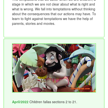
stage in which we are not clear about what is right and
what is wrong. We fall into temptations without thinking
about the consequences that our actions may have. To
learn to fight against temptations we have the help of
parents, stories and movies.
April/2022
Children fallas sections 2 to 21.