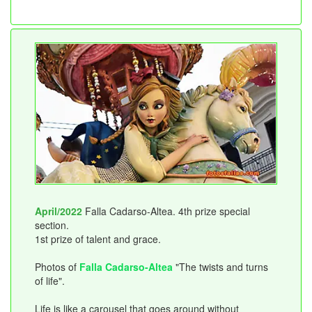
April/2022
Falla Cadarso-Altea. 4th prize special
section.
1st prize of talent and grace.
Photos of
Falla Cadarso-Altea
"The twists and turns
of life".
Life is like a carousel that goes around without