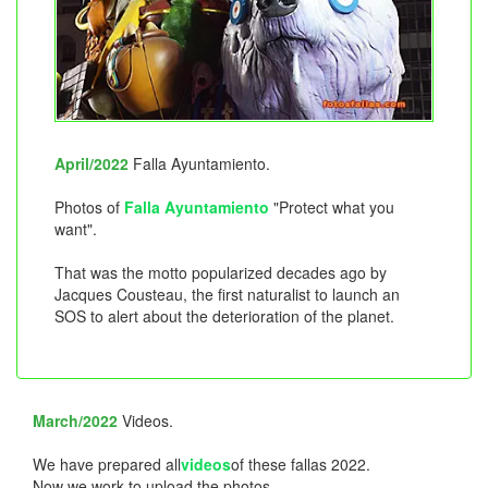
April/2022
Falla Ayuntamiento.
Photos of
Falla Ayuntamiento
"Protect what you
want".
That was the motto popularized decades ago by
Jacques Cousteau, the first naturalist to launch an
SOS to alert about the deterioration of the planet.
March/2022
Videos.
We have prepared all
videos
of these fallas 2022.
Now we work to upload the photos.