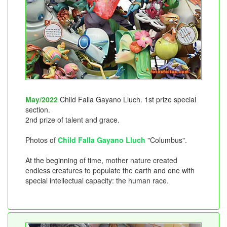
May/2022
Child Falla Gayano Lluch. 1st prize special
section.
2nd prize of talent and grace.
Photos of
Child Falla Gayano Lluch
"Columbus".
At the beginning of time, mother nature created
endless creatures to populate the earth and one with
special intellectual capacity: the human race.