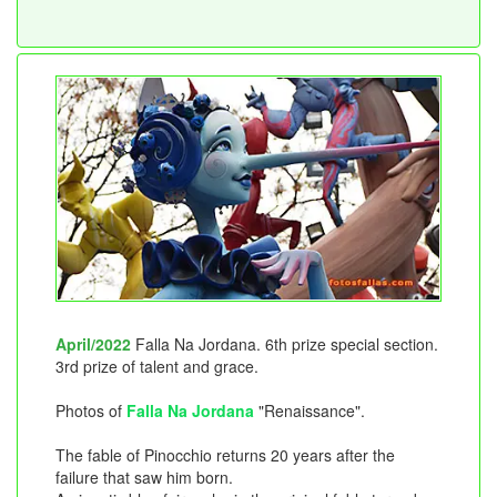
April/2022
Falla Na Jordana. 6th prize special section.
3rd prize of talent and grace.
Photos of
Falla Na Jordana
"Renaissance".
The fable of Pinocchio returns 20 years after the
failure that saw him born.