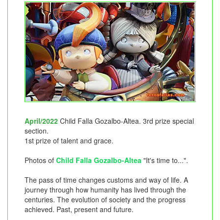
April/2022
Child Falla Gozalbo-Altea. 3rd prize special
section.
1st prize of talent and grace.
Photos of
Child Falla Gozalbo-Altea
"It's time to...".
The pass of time changes customs and way of life. A
journey through how humanity has lived through the
centuries. The evolution of society and the progress
achieved. Past, present and future.