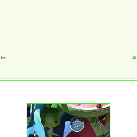
des,
Al
n