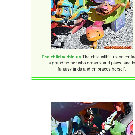
The child within us
The child within us never fa
a grandmother who dreams and plays, and i
fantasy finds and embraces herself.