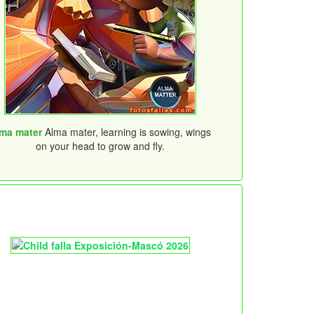
ma mater
Alma mater, learning is sowing, wings
on your head to grow and fly.