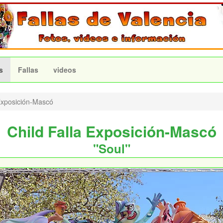
s
Fallas
videos
xposición-Mascó
Child Falla Exposición-Mascó
"Soul"