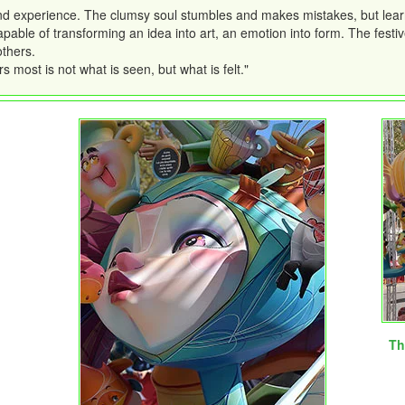
nd experience. The clumsy soul stumbles and makes mistakes, but learns
apable of transforming an idea into art, an emotion into form. The festive
others.
s most is not what is seen, but what is felt."
Th