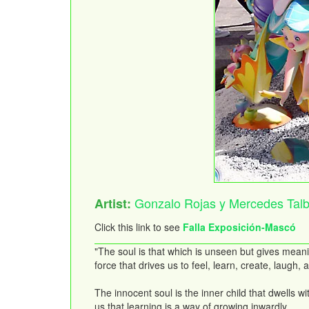
Gonzalo Rojas y Mercedes Talb
Artist:
Click this link to see
Falla Exposición-Mascó
"The soul is that which is unseen but gives meani
force that drives us to feel, learn, create, laugh
The innocent soul is the inner child that dwells 
us that learning is a way of growing inwardly.