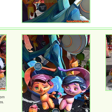
rom
es.