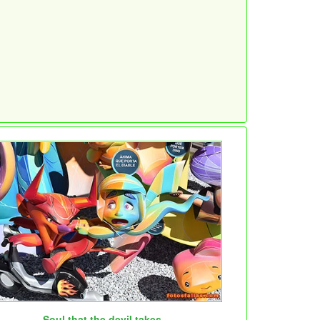
Soul that the devil takes