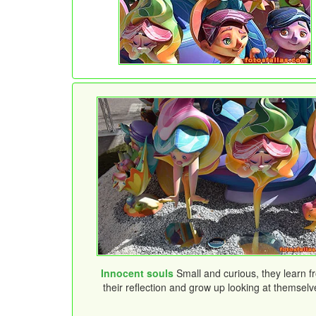
Innocent souls
Small and curious, they learn f
their reflection and grow up looking at themselv