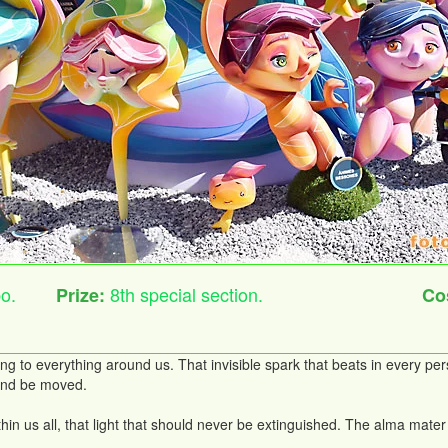
o.
8th special section.
Prize:
Co
ng to everything around us. That invisible spark that beats in every per
, and be moved.
within us all, that light that should never be extinguished. The alma m