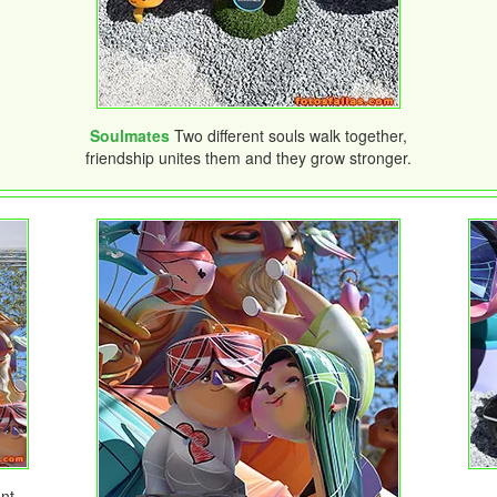
Soulmates
Two different souls walk together,
friendship unites them and they grow stronger.
nt-