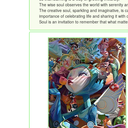
The wise soul observes the world with serenity a
The creative soul, sparkling and imaginative, is c
importance of celebrating life and sharing it with 
Soul is an invitation to remember that what matter