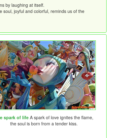
 by laughing at itself.
 soul, joyful and colorful, reminds us of the
e spark of life
A spark of love ignites the flame,
the soul is born from a tender kiss.