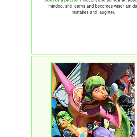
minded, she learns and becomes wiser amids
mistakes and laughter.