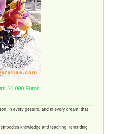
30.000 Euros.
st:
son, in every gesture, and in every dream, that
ater embodies knowledge and teaching, reminding