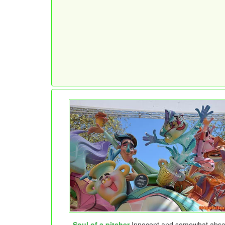
Soul of a pitcher
Innocent and somewhat abse