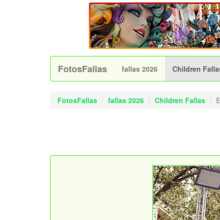
FotosFallas
fallas 2026
Children Falla
FotosFallas
fallas 2026
Children Fallas
E