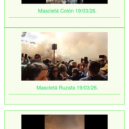
Mascletá Colón 19/03/26.
Mascletá Ruzafa 19/03/26.