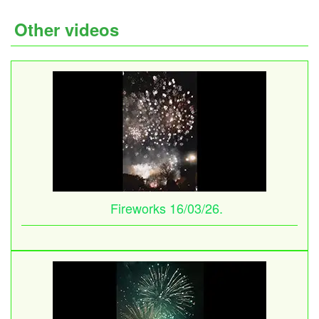
Other videos
Fireworks 16/03/26.