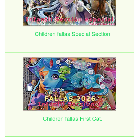
Children fallas Special Section
Children fallas First Cat.