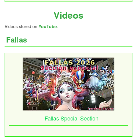
Videos
Videos stored on
YouTube
.
Fallas
Fallas Special Section