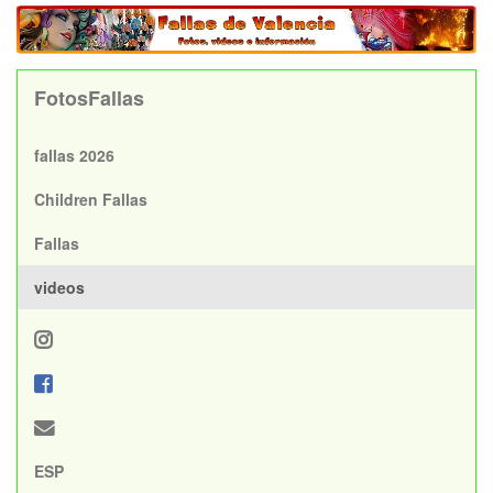
FotosFallas
fallas 2026
Children Fallas
Fallas
videos
ESP