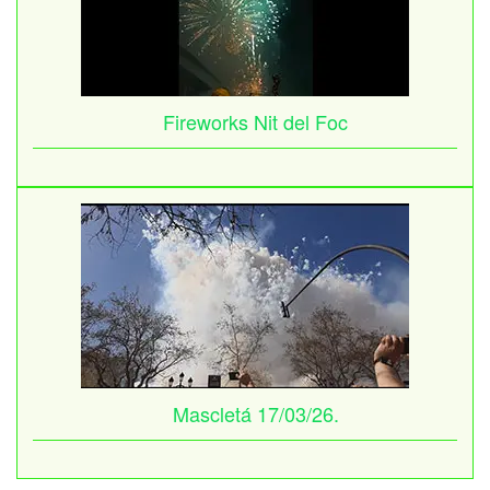
Fireworks Nit del Foc
Mascletá 17/03/26.