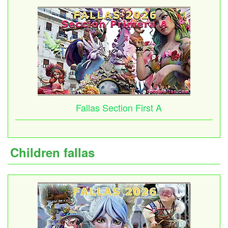
Fallas Section First A
Children fallas