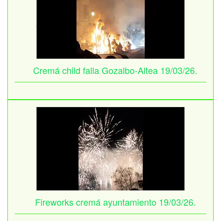
Cremá child falla Gozalbo-Altea 19/03/26.
Fireworks cremá ayuntamiento 19/03/26.