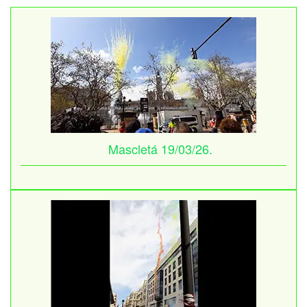
Mascletá 19/03/26.