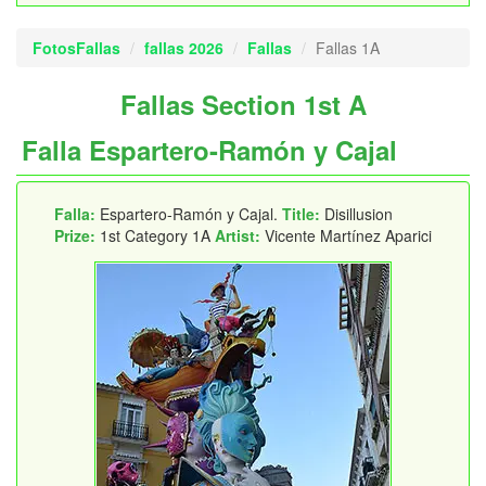
FotosFallas
fallas 2026
Fallas
Fallas 1A
Fallas Section 1st A
Falla Espartero-Ramón y Cajal
Falla:
Espartero-Ramón y Cajal.
Title:
Disillusion
Prize:
1st Category 1A
Artist:
Vicente Martínez Aparici