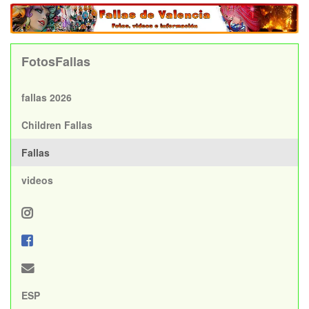
FotosFallas
fallas 2026
Children Fallas
Fallas
videos
ESP