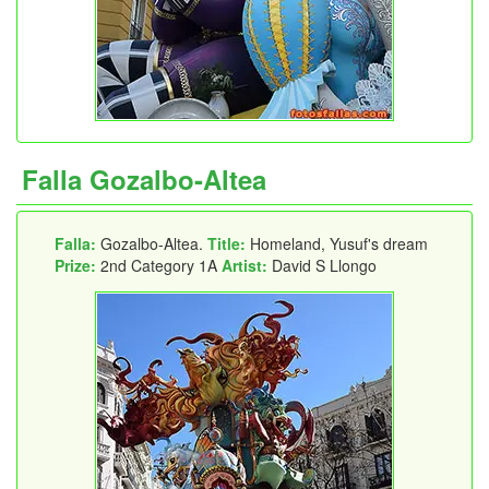
Falla Gozalbo-Altea
Falla:
Gozalbo-Altea.
Title:
Homeland, Yusuf's dream
Prize:
2nd Category 1A
Artist:
David S Llongo