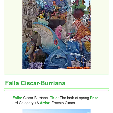
Falla Ciscar-Burriana
Falla:
Ciscar-Burriana.
Title:
The birth of spring
Prize:
3rd Category 1A
Artist:
Ernesto Cimas