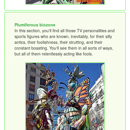
Plumiferous biozone
In this section, you'll find all those TV personalities and
sports figures who are known, inevitably, for their silly
antics, their foolishness, their strutting, and their
constant boasting. You'll see them in all sorts of ways,
but all of them relentlessly acting like fools.