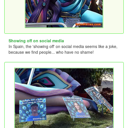
Showing off on social media
In Spain, the 'showing off' on social media seems like a joke,
because we find people... who have no shame!