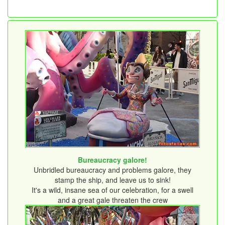
Bureaucracy galore!
Unbridled bureaucracy and problems galore, they
stamp the ship, and leave us to sink!
It's a wild, insane sea of ​​our celebration, for a swell
and a great gale threaten the crew