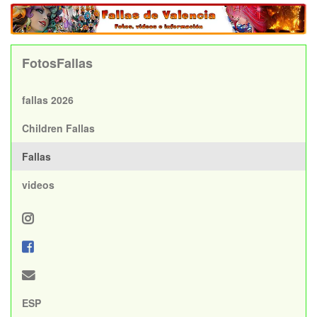
FotosFallas
fallas 2026
Children Fallas
Fallas
videos
ESP