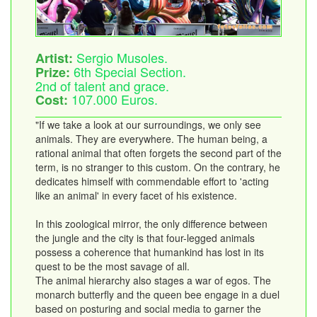
Sergio Musoles.
Artist:
6th Special Section.
Prize:
2nd of talent and grace.
107.000 Euros.
Cost:
"If we take a look at our surroundings, we only see
animals. They are everywhere. The human being, a
rational animal that often forgets the second part of the
term, is no stranger to this custom. On the contrary, he
dedicates himself with commendable effort to 'acting
like an animal' in every facet of his existence.
In this zoological mirror, the only difference between
the jungle and the city is that four-legged animals
possess a coherence that humankind has lost in its
quest to be the most savage of all.
The animal hierarchy also stages a war of egos. The
monarch butterfly and the queen bee engage in a duel
based on posturing and social media to garner the