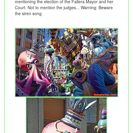
mentioning the election of the Fallera Mayor and her
Court. Not to mention the judges... Warning: Beware
the siren song.