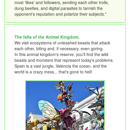
most 'likes' and followers, sending each other trolls,
dung beetles, and digital parasites to tarnish the
opponent's reputation and polarize their subjects."
The falla of the Animal Kingdom.
We visit ecosystems of unleashed beasts that attack
each other, biting and, if necessary, even goring.
In this animal kingdom's reserve, you'll find the wild
beasts and monsters that represent today's problems.
Spain is a vast jungle, Valencia the ocean, and the
world is a crazy mess... that's gone to hell!