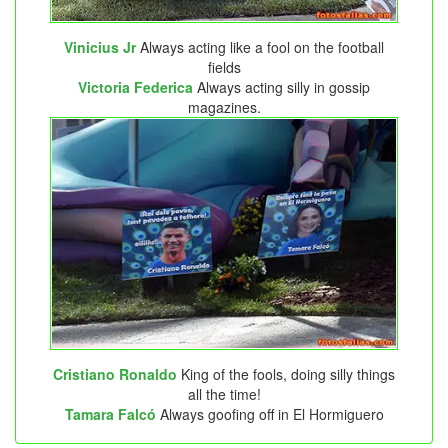
Vinicius Jr
Always acting like a fool on the football
fields
Victoria Federica
Always acting silly in gossip
magazines.
Cristiano Ronaldo
King of the fools, doing silly things
all the time!
Tamara Falcó
Always goofing off in El Hormiguero