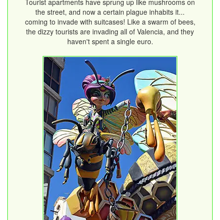
Tourist apartments have sprung up like mushrooms on
the street, and now a certain plague inhabits it...
coming to invade with suitcases! Like a swarm of bees,
the dizzy tourists are invading all of Valencia, and they
haven't spent a single euro.