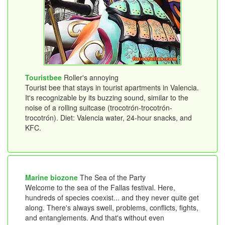
Touristbee
Roller's annoying
Tourist bee that stays in tourist apartments in Valencia.
It's recognizable by its buzzing sound, similar to the
noise of a rolling suitcase (trocotrón-trocotrón-
trocotrón). Diet: Valencia water, 24-hour snacks, and
KFC.
Marine biozone
The Sea of ​​the Party
Welcome to the sea of ​​the Fallas festival. Here,
hundreds of species coexist... and they never quite get
along. There's always swell, problems, conflicts, fights,
and entanglements. And that's without even