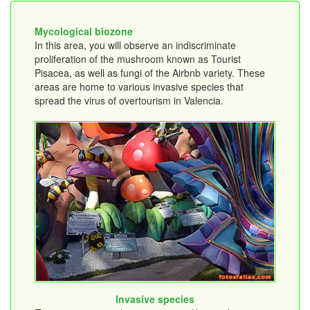
Mycological biozone
In this area, you will observe an indiscriminate
proliferation of the mushroom known as Tourist
Pisacea, as well as fungi of the Airbnb variety. These
areas are home to various invasive species that
spread the virus of overtourism in Valencia.
Invasive species