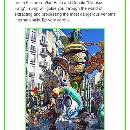
are in this area. Vlad Putin and Donald "Crooked
Fang" Trump will guide you through the world of
extracting and processing the most dangerous venoms
internationally. Be very careful.