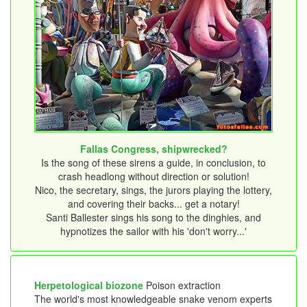
Fallas Congress, shipwrecked?
Is the song of these sirens a guide, in conclusion, to
crash headlong without direction or solution!
Nico, the secretary, sings, the jurors playing the lottery,
and covering their backs... get a notary!
Santi Ballester sings his song to the dinghies, and
hypnotizes the sailor with his 'don't worry...'
Herpetological biozone
Poison extraction
The world's most knowledgeable snake venom experts