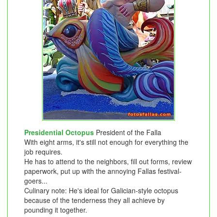
Presidential Octopus
President of the Falla
With eight arms, it's still not enough for everything the
job requires.
He has to attend to the neighbors, fill out forms, review
paperwork, put up with the annoying Fallas festival-
goers...
Culinary note: He's ideal for Galician-style octopus
because of the tenderness they all achieve by
pounding it together.