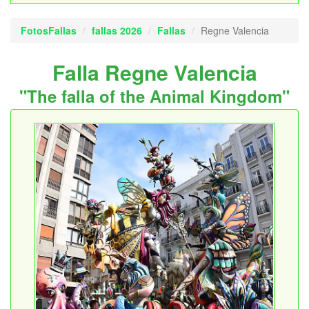
FotosFallas
fallas 2026
Fallas
Regne Valencia
Falla Regne Valencia
"The falla of the Animal Kingdom"