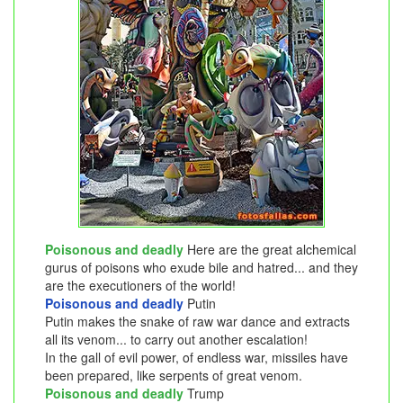
Poisonous and deadly
Here are the great alchemical
gurus of poisons who exude bile and hatred... and they
are the executioners of the world!
Poisonous and deadly
Putin
Putin makes the snake of raw war dance and extracts
all its venom... to carry out another escalation!
In the gall of evil power, of endless war, missiles have
been prepared, like serpents of great venom.
Poisonous and deadly
Trump