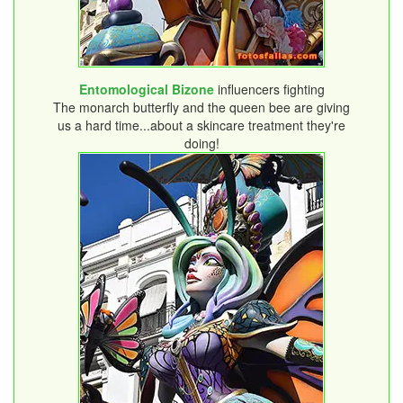
Entomological Bizone
influencers fighting
The monarch butterfly and the queen bee are giving
us a hard time...about a skincare treatment they're
doing!