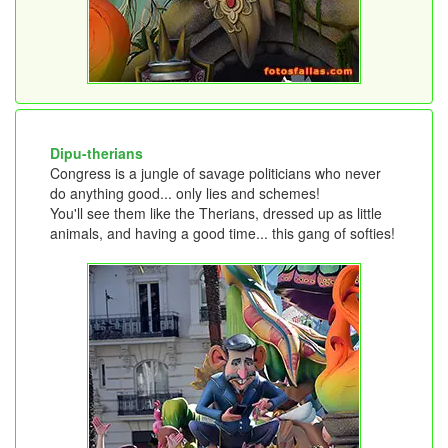
Dipu-therians
Congress is a jungle of savage politicians who never
do anything good... only lies and schemes!
You'll see them like the Therians, dressed up as little
animals, and having a good time... this gang of softies!