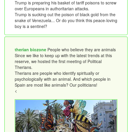
Trump is preparing his basket of tariff poisons to screw
over Europeans in authoritarian attacks.
Trump is sucking out the poison of black gold from the
snake of Venezuela... Or do you think this peace-loving
boy is a sentinel?
therian biozone
People who believe they are animals
Since we like to keep up with the latest trends at this
reserve, we hosted the first meeting of Political
Therians.
Therians are people who identify spiritually or
psychologically with an animal. And which people in
Spain are most like animals? Our politicians!
<