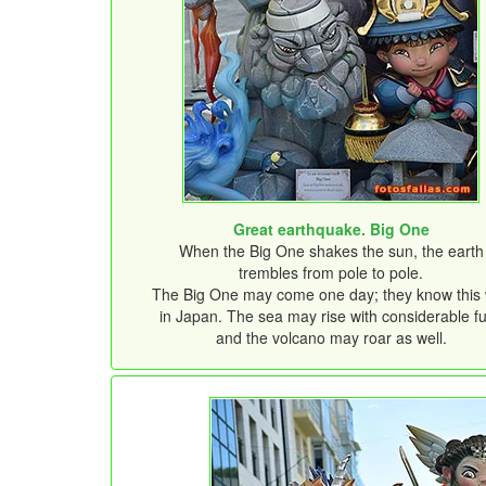
Great earthquake. Big One
When the Big One shakes the sun, the earth
trembles from pole to pole.
The Big One may come one day; they know this 
in Japan. The sea may rise with considerable fu
and the volcano may roar as well.