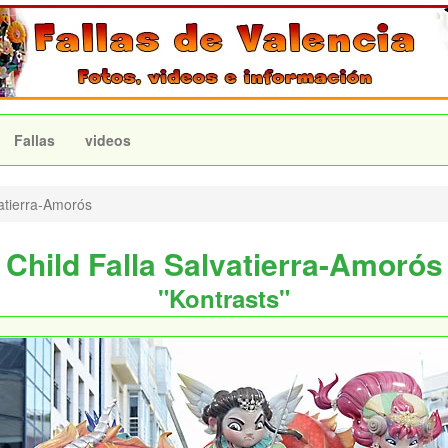
Fallas
videos
atierra-Amorós
Child Falla Salvatierra-Amorós
"Kontrasts"