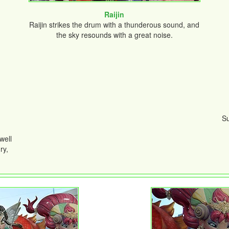
Raijin
Raijin strikes the drum with a thunderous sound, and
the sky resounds with a great noise.
Su
well
ry,