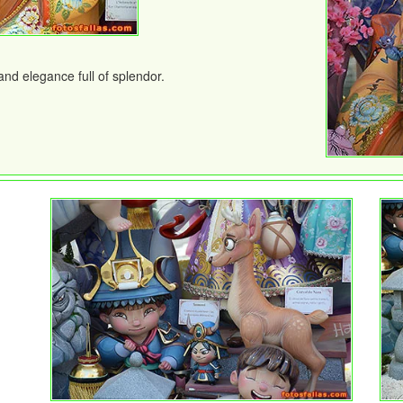
nd elegance full of splendor.