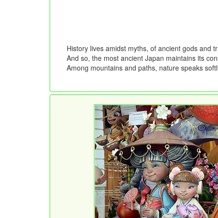
History lives amidst myths, of ancient gods and 
And so, the most ancient Japan maintains its const
Among mountains and paths, nature speaks softly,