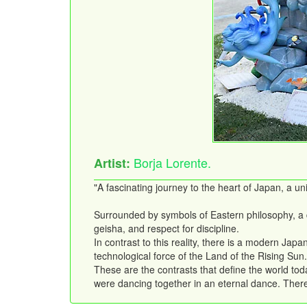
Borja Lorente.
Artist:
"A fascinating journey to the heart of Japan, a 
Surrounded by symbols of Eastern philosophy, a dr
geisha, and respect for discipline.
In contrast to this reality, there is a modern Jap
technological force of the Land of the Rising Sun.
These are the contrasts that define the world toda
were dancing together in an eternal dance. There a