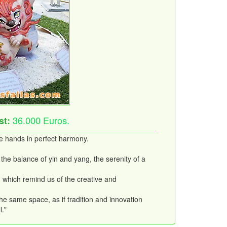
36.000 Euros.
st:
ke hands in perfect harmony.
the balance of yin and yang, the serenity of a
e, which remind us of the creative and
the same space, as if tradition and innovation
l."