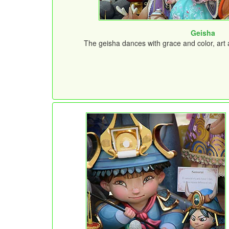
Geisha
The geisha dances with grace and color, art a