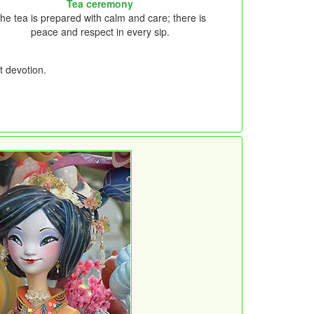
Tea ceremony
he tea is prepared with calm and care; there is
peace and respect in every sip.
t devotion.
.