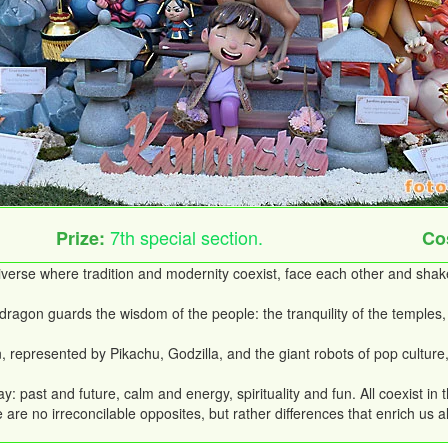
7th special section.
Prize:
Co
universe where tradition and modernity coexist, face each other and sha
agon guards the wisdom of the people: the tranquility of the temples, 
an, represented by Pikachu, Godzilla, and the giant robots of pop cultur
y: past and future, calm and energy, spirituality and fun. All coexist in 
re no irreconcilable opposites, but rather differences that enrich us al