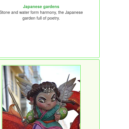
Japanese gardens
Stone and water form harmony, the Japanese
garden full of poetry.