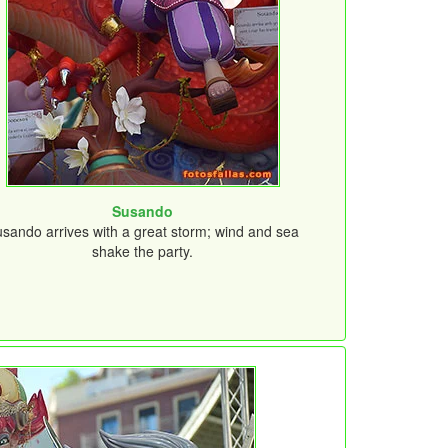
Susando
sando arrives with a great storm; wind and sea
shake the party.