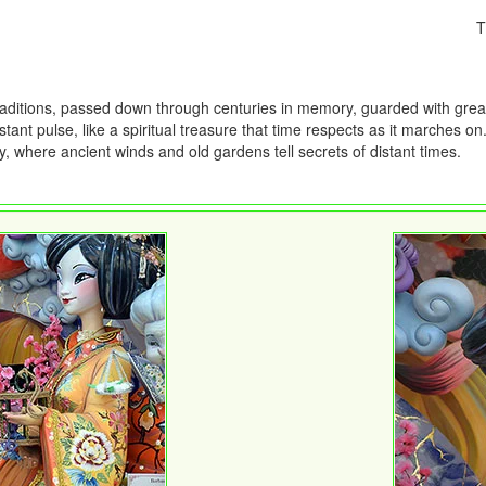
T
traditions, passed down through centuries in memory, guarded with grea
ant pulse, like a spiritual treasure that time respects as it marches on
 where ancient winds and old gardens tell secrets of distant times.