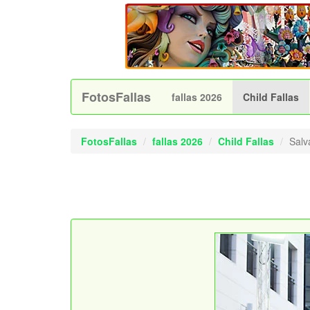
FotosFallas
fallas 2026
Child Fallas
FotosFallas
fallas 2026
Child Fallas
Salv