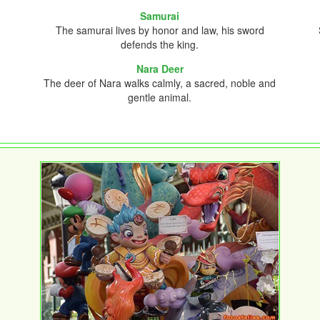
Samurai
The samurai lives by honor and law, his sword
defends the king.
Nara Deer
The deer of Nara walks calmly, a sacred, noble and
gentle animal.