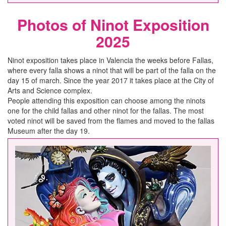
Photos of Ninot Exposition
2025
Ninot exposition takes place in Valencia the weeks before Fallas,
where every falla shows a ninot that will be part of the falla on the
day 15 of march. Since the year 2017 it takes place at the City of
Arts and Science complex.
People attending this exposition can choose among the ninots
one for the child fallas and other ninot for the fallas. The most
voted ninot will be saved from the flames and moved to the fallas
Museum after the day 19.