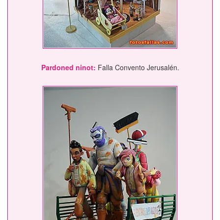
Pardoned ninot:
Falla Convento Jerusalén.