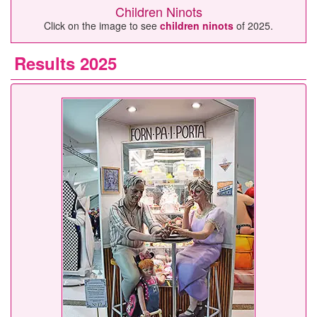
Children Ninots
Click on the image to see
children ninots
of 2025.
Results 2025