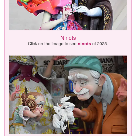
Ninots
Click on the image to see
ninots
of 2025.