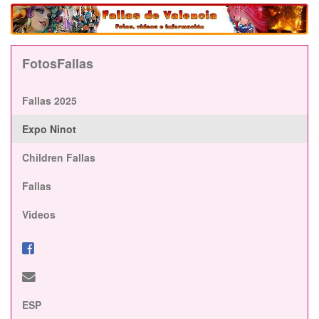
FotosFallas
Fallas 2025
Expo Ninot
Children Fallas
Fallas
Videos
ESP