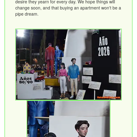
desire they yearn for every day. We hope things will
change soon, and that buying an apartment won't be a
pipe dream.