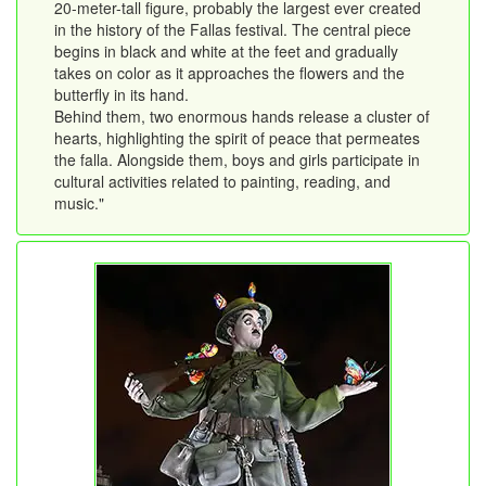
20-meter-tall figure, probably the largest ever created
in the history of the Fallas festival. The central piece
begins in black and white at the feet and gradually
takes on color as it approaches the flowers and the
butterfly in its hand.
Behind them, two enormous hands release a cluster of
hearts, highlighting the spirit of peace that permeates
the falla. Alongside them, boys and girls participate in
cultural activities related to painting, reading, and
music."