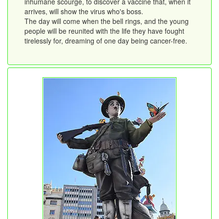
inhumane scourge, to discover a vaccine that, when it
arrives, will show the virus who's boss.
The day will come when the bell rings, and the young
people will be reunited with the life they have fought
tirelessly for, dreaming of one day being cancer-free.