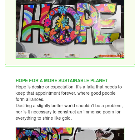
HOPE FOR A MORE SUSTAINABLE PLANET
Hope is desire or expectation. It's a falla that needs to
keep that appointment forever, where good people
form alliances.
Desiring a slightly better world shouldn't be a problem,
nor is it necessary to construct an immense poem for
everything to shine like gold.