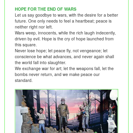
HOPE FOR THE END OF WARS
Let us say goodbye to wars, with the desire for a better
future. One only needs to feel a heartbeat; peace is
neither right nor left.
Wars weep, innocents, while the rich laugh indecently,
driven by evil. Hope is the cry of hope launched from
this square.
Never lose hope; let peace fly, not vengeance; let
conscience be what advances, and never again shall
the world fall into slaughter.
We exchange war for art; let the weapons fall, let the
bombs never return, and we make peace our
standard.