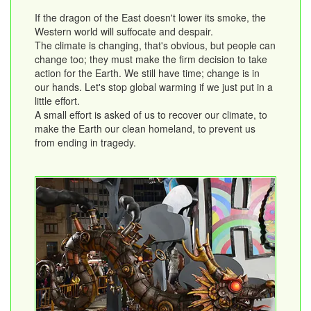
If the dragon of the East doesn't lower its smoke, the
Western world will suffocate and despair.
The climate is changing, that's obvious, but people can
change too; they must make the firm decision to take
action for the Earth. We still have time; change is in
our hands. Let's stop global warming if we just put in a
little effort.
A small effort is asked of us to recover our climate, to
make the Earth our clean homeland, to prevent us
from ending in tragedy.