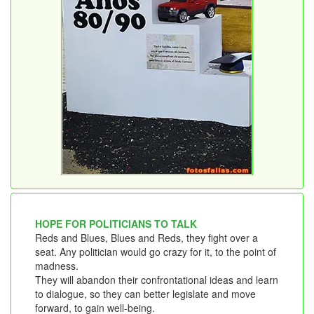
HOPE FOR POLITICIANS TO TALK
Reds and Blues, Blues and Reds, they fight over a
seat. Any politician would go crazy for it, to the point of
madness.
They will abandon their confrontational ideas and learn
to dialogue, so they can better legislate and move
forward, to gain well-being.