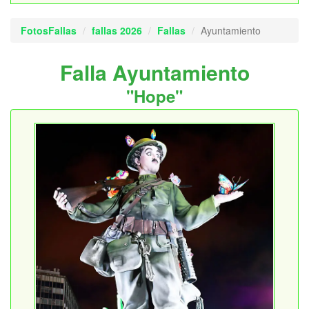
FotosFallas
fallas 2026
Fallas
Ayuntamiento
Falla Ayuntamiento
"Hope"