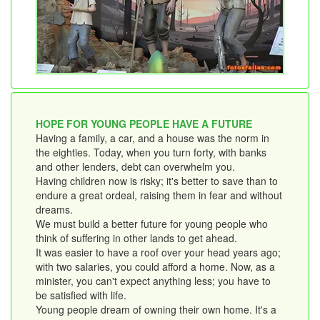
HOPE FOR YOUNG PEOPLE HAVE A FUTURE
Having a family, a car, and a house was the norm in
the eighties. Today, when you turn forty, with banks
and other lenders, debt can overwhelm you.
Having children now is risky; it's better to save than to
endure a great ordeal, raising them in fear and without
dreams.
We must build a better future for young people who
think of suffering in other lands to get ahead.
It was easier to have a roof over your head years ago;
with two salaries, you could afford a home. Now, as a
minister, you can't expect anything less; you have to
be satisfied with life.
Young people dream of owning their own home. It's a