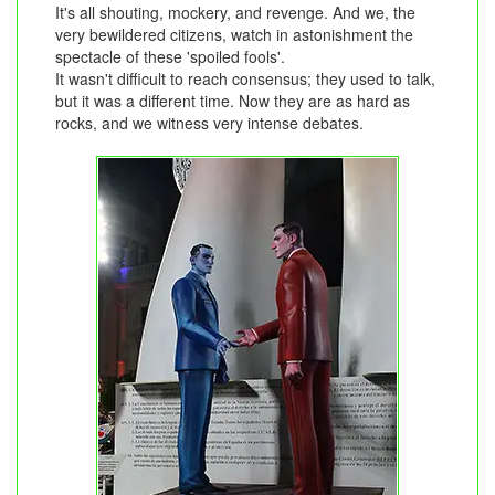
It's all shouting, mockery, and revenge. And we, the
very bewildered citizens, watch in astonishment the
spectacle of these 'spoiled fools'.
It wasn't difficult to reach consensus; they used to talk,
but it was a different time. Now they are as hard as
rocks, and we witness very intense debates.