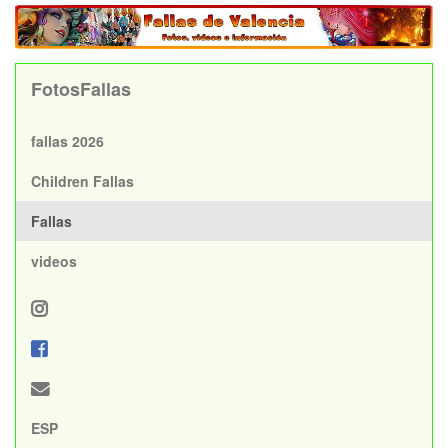
FotosFallas
fallas 2026
Children Fallas
Fallas
videos
ESP