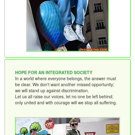
HOPE FOR AN INTEGRATED SOCIETY
In a world where everyone belongs, the answer must
be clear. We don't want another missed opportunity;
we will stand up against discrimination.
Let us all raise our voices, let no one be left behind;
only united and with courage will we stop all suffering.