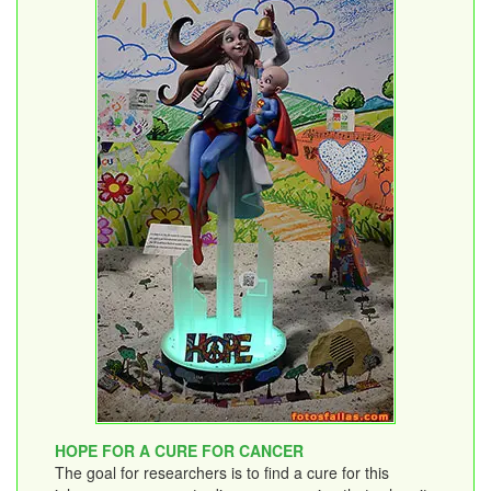
HOPE FOR A CURE FOR CANCER
The goal for researchers is to find a cure for this