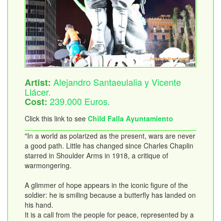
Alejandro Santaeulalia y Vicente
Artist:
Llácer.
239.000 Euros.
Cost:
Click this link to see
Child Falla Ayuntamiento
"In a world as polarized as the present, wars are never
a good path. Little has changed since Charles Chaplin
starred in Shoulder Arms in 1918, a critique of
warmongering.
A glimmer of hope appears in the iconic figure of the
soldier: he is smiling because a butterfly has landed on
his hand.
It is a call from the people for peace, represented by a