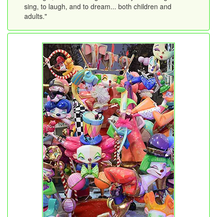
sing, to laugh, and to dream... both children and
adults."