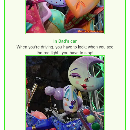
In Dad's car
When you're driving, you have to look; when you see
the red light...you have to stop!