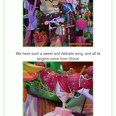
We have such a sweet and delicate song, and all its
singers come from China!