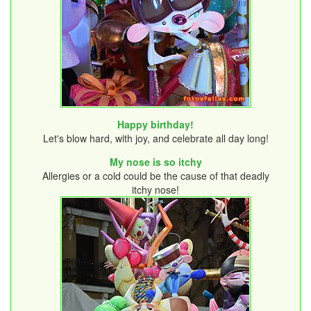
Happy birthday!
Let's blow hard, with joy, and celebrate all day long!
My nose is so itchy
Allergies or a cold could be the cause of that deadly
itchy nose!