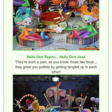
Hello Don Pepito... Hello Don José
They're such a pain, as you know, those two boys...
they greet you politely by getting tangled up in each
other!