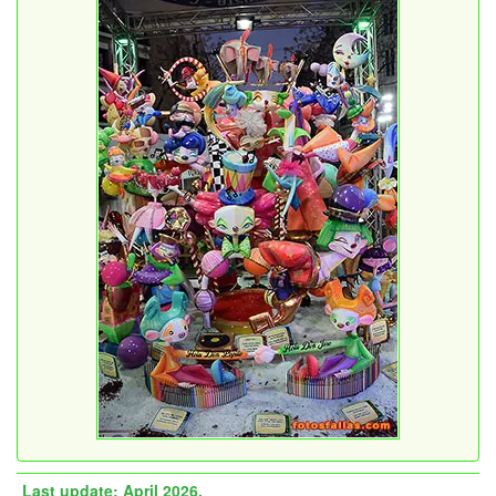
Last update: April 2026.