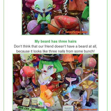
My beard has three hairs
Don't think that our friend doesn't have a beard at all,
because it looks like three nails from some bunch!