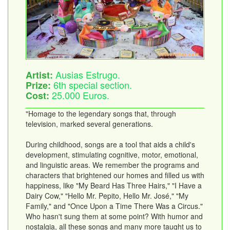
Ausias Estrugo.
Artist:
6th special section.
Prize:
25.000 Euros.
Cost:
"Homage to the legendary songs that, through
television, marked several generations.
During childhood, songs are a tool that aids a child's
development, stimulating cognitive, motor, emotional,
and linguistic areas. We remember the programs and
characters that brightened our homes and filled us with
happiness, like "My Beard Has Three Hairs," "I Have a
Dairy Cow," "Hello Mr. Pepito, Hello Mr. José," "My
Family," and "Once Upon a Time There Was a Circus."
Who hasn't sung them at some point? With humor and
nostalgia, all these songs and many more taught us to