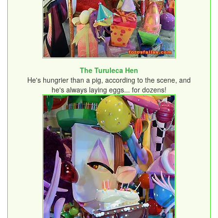
The Turuleca Hen
He's hungrier than a pig, according to the scene, and
he's always laying eggs... for dozens!