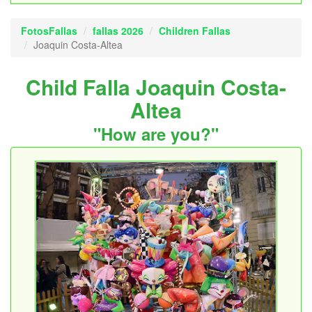
FotosFallas
fallas 2026
Children Fallas
Joaquin Costa-Altea
Child Falla Joaquin Costa-
Altea
"How are you?"