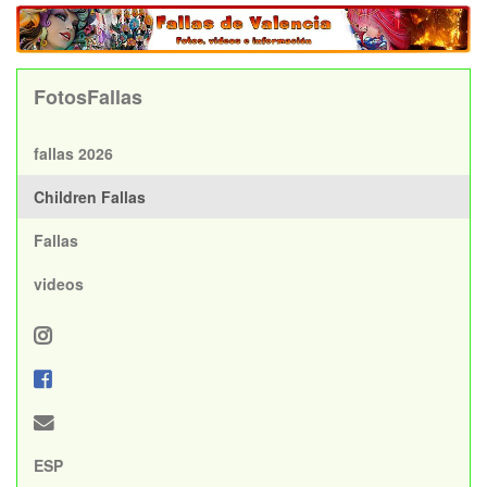
FotosFallas
fallas 2026
Children Fallas
Fallas
videos
ESP