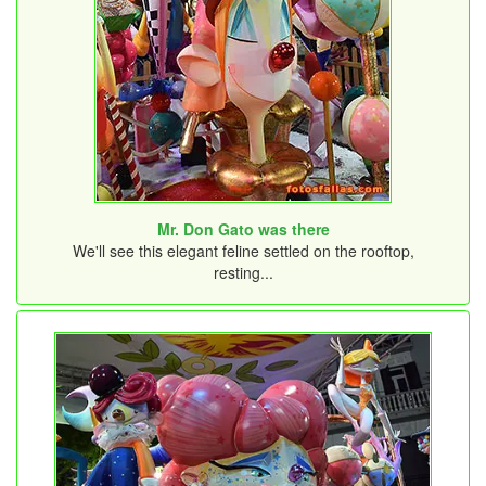
Mr. Don Gato was there
We'll see this elegant feline settled on the rooftop,
resting...