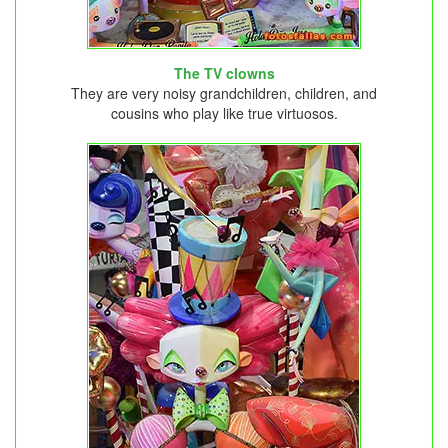
The TV clowns
They are very noisy grandchildren, children, and
cousins ​​who play like true virtuosos.