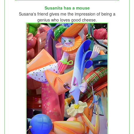
Susanita has a mouse
Susana's friend gives me the impression of being a
genius who loves good cheese.