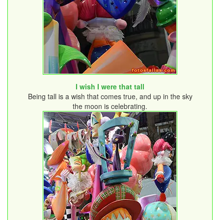
I wish I were that tall
Being tall is a wish that comes true, and up in the sky
the moon is celebrating.