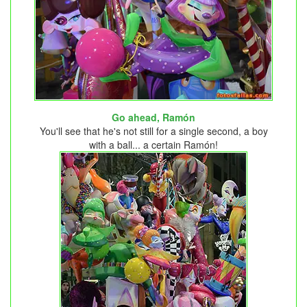
Go ahead, Ramón
You'll see that he's not still for a single second, a boy
with a ball... a certain Ramón!