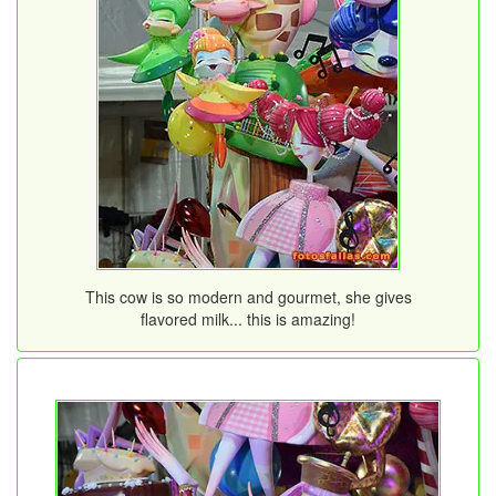
This cow is so modern and gourmet, she gives
flavored milk... this is amazing!