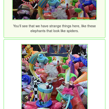
You'll see that we have strange things here, like these
elephants that look like spiders.