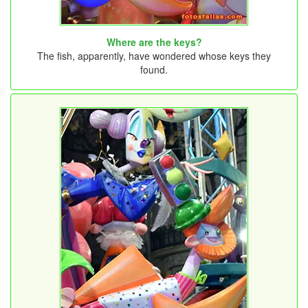
Where are the keys?
The fish, apparently, have wondered whose keys they
found.