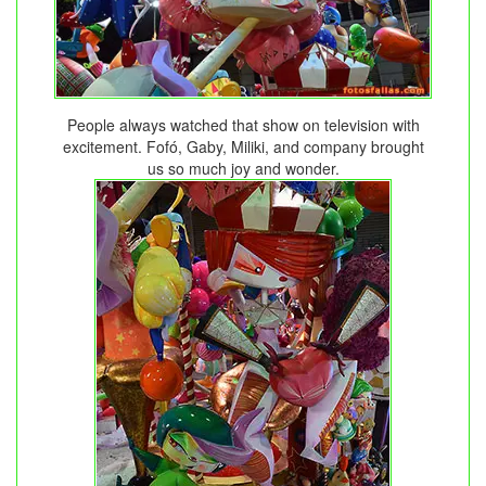
People always watched that show on television with
excitement. Fofó, Gaby, Miliki, and company brought
us so much joy and wonder.