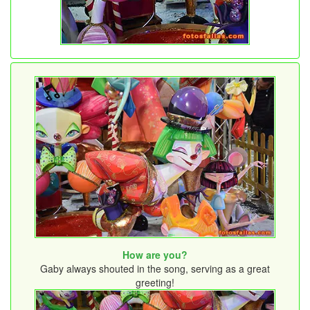
How are you?
Gaby always shouted in the song, serving as a great
greeting!