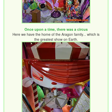
Once upon a time, there was a circus
Here we have the home of the Aragon family... which is
the greatest show on Earth.