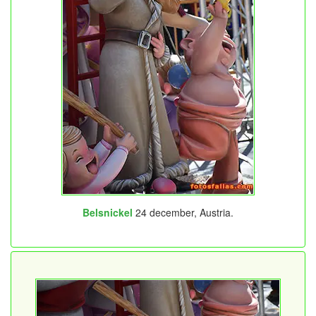
Belsnickel
24 december, Austria.