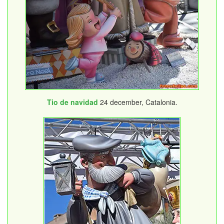
Tio de navidad
24 december, Catalonia.