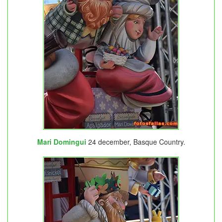
Mari Domingui
24 december, Basque Country.