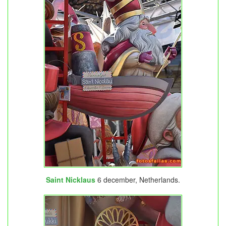
Saint Nicklaus
6 december, Netherlands.