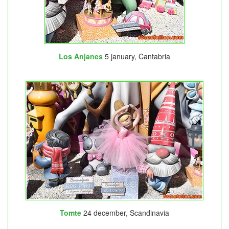
Los Anjanes
5 january, Cantabria
Tomte
24 december, Scandinavia