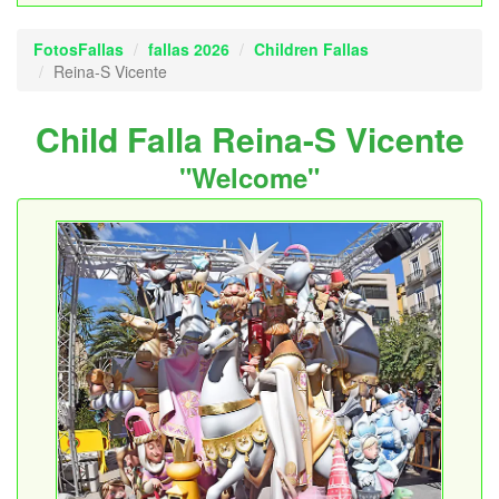
FotosFallas
fallas 2026
Children Fallas
Reina-S Vicente
Child Falla Reina-S Vicente
"Welcome"