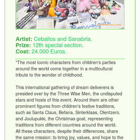
Ceballos and Sanabria.
Artist:
12th special section.
Prize:
24.000 Euros.
Cost:
"The most iconic characters from children's parties
around the world come together in a multicultural
tribute to the wonder of childhood.
This international gathering of dream deliverers is
presided over by the Three Wise Men, the undisputed
stars and hosts of this event. Around them are other
prominent figures from children's festive traditions,
such as Santa Claus, Befana, Sinterklaas, Olentzero,
and Joulupukki, the Christmas goat, representing
traditions from different countries around the world.
All these characters, despite their differences, share
the same mission: to bring joy, values, and hope to the