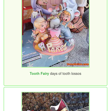
Tooth Fairy
days of tooth lossos