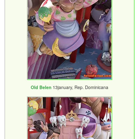
Old Belen
13january, Rep. Dominicana