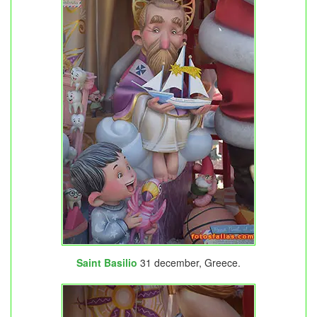
Saint Basilio
31 december, Greece.