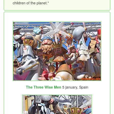
children of the planet."
The Three Wise Men
5 january, Spain