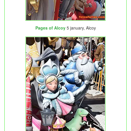
Pages of Alcoy
5 january, Alcoy