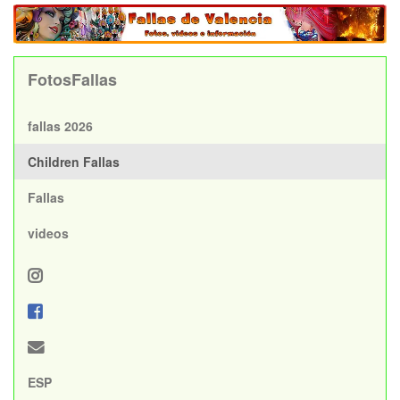
FotosFallas
fallas 2026
Children Fallas
Fallas
videos
ESP