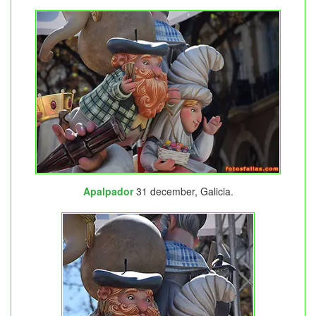
Apalpador
31 december, Galicia.