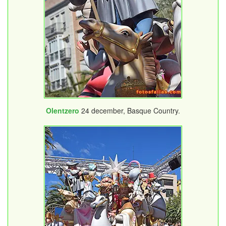
Olentzero
24 december, Basque Country.