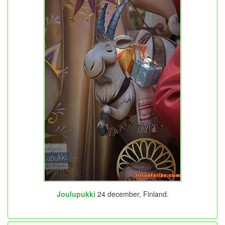
Joulupukki
24 december, Finland.