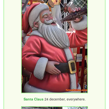
Santa Claus
24 december, everywhere.